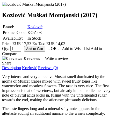
Kozlović Muškat Momjanski (2017)
Brand:
Kozlović
Product Code:
KOZ-03
Availability:
In Stock
Price: EUR 17,53
Ex Tax: EUR 14,02
Qty:
- OR -
Add to Wish List
Add to
Compare
0 reviews
Write a review
Share
Description
Kozlović
Reviews (0)
Very intense and very attractive Muscat smell dominated by the
aroma of Muscat grapes mixed with sweet fruity tones like
watermelon and meadow flowers. The taste is very nice. The first
impression is that of sweetness, but already in the middle the lively
note of playful acids kicks in, fusing with the unfermented sugar
towards the end, making the aftertaste pleasantly delicious.
The taste lingers long and a mineral salty note appears in the
aftertaste adding an additional nuance to the wine's complexity,