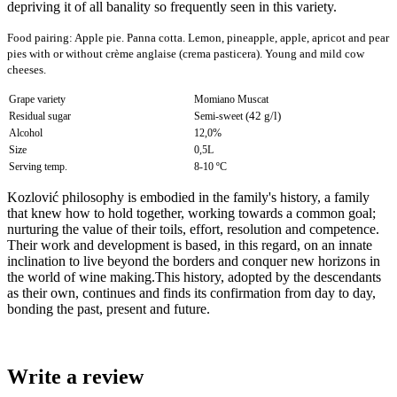
depriving it of all banality so frequently seen in this variety.
Food pairing:
Apple pie. Panna cotta. Lemon, pineapple, apple, apricot and pear
pies with or without crème anglaise (crema pasticera). Young and mild cow
cheeses
.
Grape variety
Momiano Muscat
(42 g/l)
Residual sugar
Semi-sweet
Alcohol
12,0%
Size
0,5L
Serving temp.
8-10 ºC
Kozlović philosophy is embodied in the family's history, a family
that knew how to hold together, working towards a common goal;
nurturing the value of their toils, effort, resolution and competence.
Their work and development is based, in this regard, on an innate
inclination to live beyond the borders and conquer new horizons in
the world of wine making.This history, adopted by the descendants
as their own, continues and finds its confirmation from day to day,
bonding the past, present and future.
Write a review