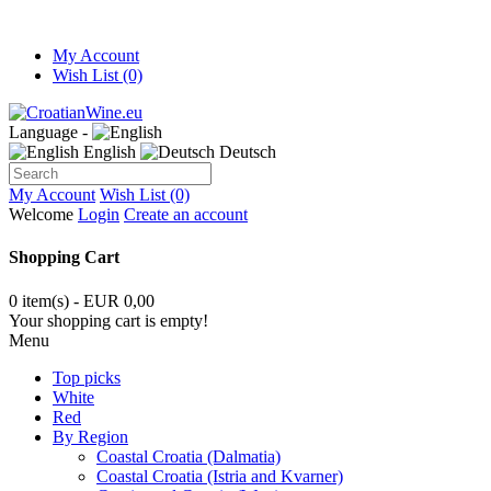
My Account
Wish List (0)
Language -
English
Deutsch
My Account
Wish List (0)
Welcome
Login
Create an account
Shopping Cart
0 item(s) - EUR 0,00
Your shopping cart is empty!
Menu
Top picks
White
Red
By Region
Coastal Croatia (Dalmatia)
Coastal Croatia (Istria and Kvarner)