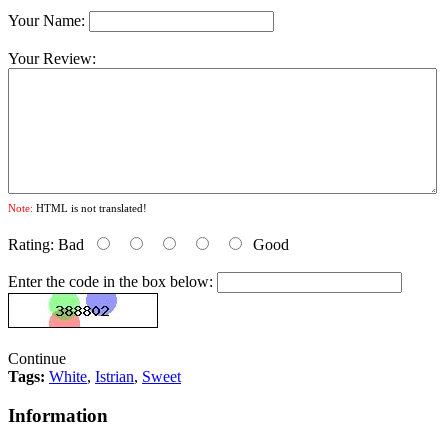
Your Name:
Your Review:
Note:
HTML is not translated!
Rating:
Bad
Good
Enter the code in the box below:
Continue
Tags:
White
,
Istrian
,
Sweet
Information