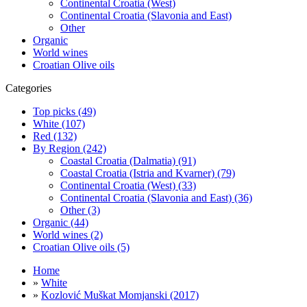
Continental Croatia (West)
Continental Croatia (Slavonia and East)
Other
Organic
World wines
Croatian Olive oils
Categories
Top picks (49)
White (107)
Red (132)
By Region (242)
Coastal Croatia (Dalmatia) (91)
Coastal Croatia (Istria and Kvarner) (79)
Continental Croatia (West) (33)
Continental Croatia (Slavonia and East) (36)
Other (3)
Organic (44)
World wines (2)
Croatian Olive oils (5)
Home
»
White
»
Kozlović Muškat Momjanski (2017)