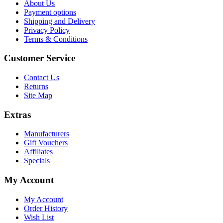
About Us
Payment options
Shipping and Delivery
Privacy Policy
Terms & Conditions
Customer Service
Contact Us
Returns
Site Map
Extras
Manufacturers
Gift Vouchers
Affiliates
Specials
My Account
My Account
Order History
Wish List