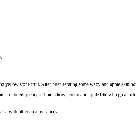
re
 and yellow stone fruit. After brief aerating some waxy and apple skin no
structured, plenty of lime, citrus, lemon and apple bite with great acidit
pasta with other creamy sauces.