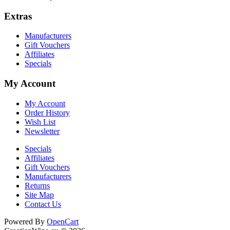
Extras
Manufacturers
Gift Vouchers
Affiliates
Specials
My Account
My Account
Order History
Wish List
Newsletter
Specials
Affiliates
Gift Vouchers
Manufacturers
Returns
Site Map
Contact Us
Cookie Consent plugin for the EU cookie l
Powered By
OpenCart