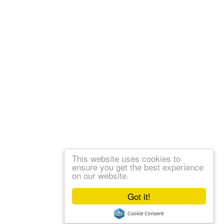
This website uses cookies to
ensure you get the best experience
on our website.
Got it!