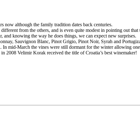
s now although the family tradition dates back centuries.
t different from the others, and is even quite modest in pointing out th
ar, and knowing the way he does things, we can expect new surprises.
donnay, Sauvignon Blanc, Pinot Grigio, Pinot Noir, Syrah and Portugizac
ld. In mid-March the vines were still dormant for the winter allowing on
in 2008 Velimir Korak received the title of Croatia’s best winemaker!