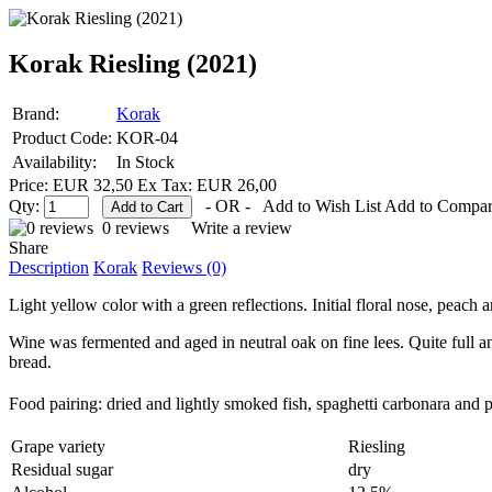
Korak Riesling (2021)
Brand:
Korak
Product Code:
KOR-04
Availability:
In Stock
Price: EUR 32,50
Ex Tax: EUR 26,00
Qty:
- OR -
Add to Wish List
Add to Compa
0 reviews
Write a review
Share
Description
Korak
Reviews (0)
Light yellow color with a green reflections. Initial floral nose, peach
Wine was fermented and aged in neutral oak on fine lees. Quite full and 
bread.
Food pairing:
dried and lightly smoked fish, spaghetti carbonara and 
Grape variety
Riesling
Residual sugar
dry