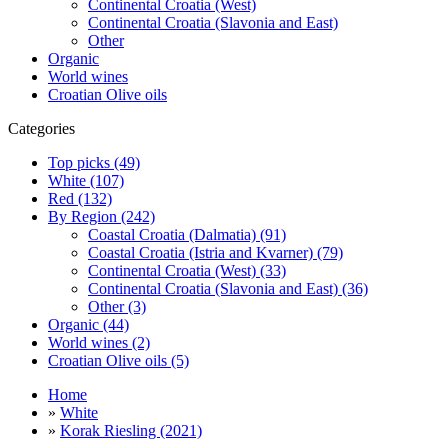
Continental Croatia (West)
Continental Croatia (Slavonia and East)
Other
Organic
World wines
Croatian Olive oils
Categories
Top picks (49)
White (107)
Red (132)
By Region (242)
Coastal Croatia (Dalmatia) (91)
Coastal Croatia (Istria and Kvarner) (79)
Continental Croatia (West) (33)
Continental Croatia (Slavonia and East) (36)
Other (3)
Organic (44)
World wines (2)
Croatian Olive oils (5)
Home
»
White
»
Korak Riesling (2021)