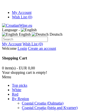
My Account
Wish List (0)
Language -
English
Deutsch
My Account
Wish List (0)
Welcome
Login
Create an account
Shopping Cart
0 item(s) - EUR 0,00
Your shopping cart is empty!
Menu
Top picks
White
Red
By Region
Coastal Croatia (Dalmatia)
Coastal Croatia (Istria and Kvarner)