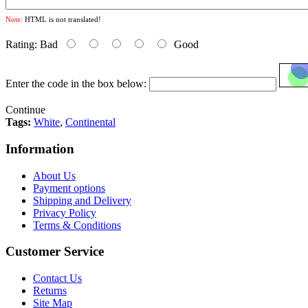
Note:
HTML is not translated!
Rating:
Bad
Good
Enter the code in the box below:
Continue
Tags:
White
,
Continental
Information
About Us
Payment options
Shipping and Delivery
Privacy Policy
Terms & Conditions
Customer Service
Contact Us
Returns
Site Map