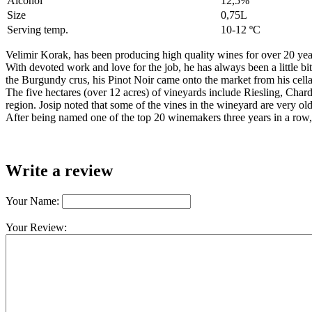
Alcohol
12,5%
Size
0,75L
Serving temp.
10-12 ºC
Velimir Korak, has been producing high quality wines for over 20 year
With devoted work and love for the job, he has always been a little bi
the Burgundy crus, his Pinot Noir came onto the market from his cell
The five hectares (over 12 acres) of vineyards include Riesling, Char
region. Josip noted that some of the vines in the wineyard are very o
After being named one of the top 20 winemakers three years in a row, 
Write a review
Your Name:
Your Review: