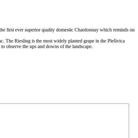
at the first ever superior quality domestic Chardonnay which reminds on
. The Riesling is the most widely planted grape in the Plešivica
e to observe the ups and downs of the landscape.