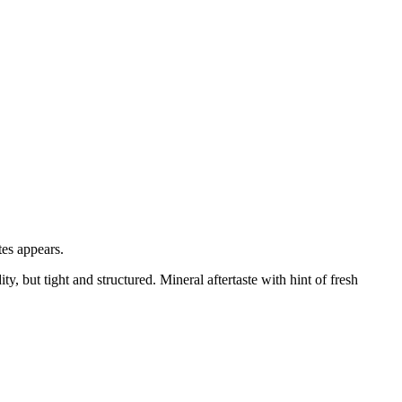
tes appears.
y, but tight and structured. Mineral aftertaste with hint of fresh