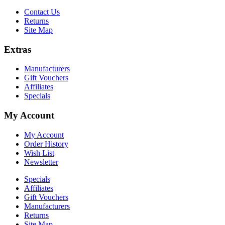
Contact Us
Returns
Site Map
Extras
Manufacturers
Gift Vouchers
Affiliates
Specials
My Account
My Account
Order History
Wish List
Newsletter
Specials
Affiliates
Gift Vouchers
Manufacturers
Returns
Site Map