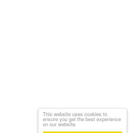
This website uses cookies to
ensure you get the best experience
on our website.