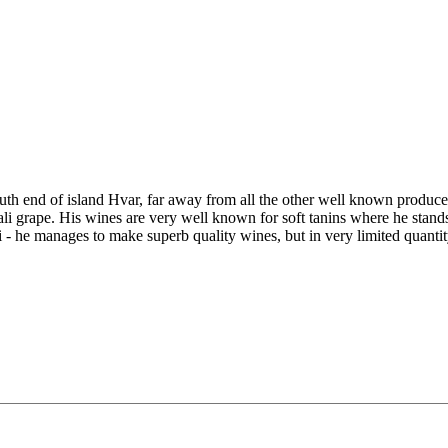
th end of island Hvar, far away from all the other well known produce
li grape. His wines are very well known for soft tanins where he stands
- he manages to make superb quality wines, but in very limited quantity 