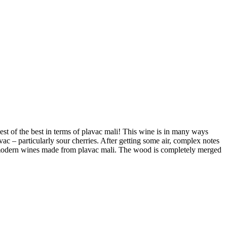
est of the best in terms of plavac mali! This wine is in many ways
lavac – particularly sour cherries. After getting some air, complex notes
st modern wines made from plavac mali. The wood is completely merged