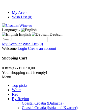
My Account
Wish List (0)
Language -
English
Deutsch
My Account
Wish List (0)
Welcome
Login
Create an account
Shopping Cart
0 item(s) - EUR 0,00
Your shopping cart is empty!
Menu
Top picks
White
Red
By Region
Coastal Croatia (Dalmatia)
Coastal Croatia (Istria and Kvarner)