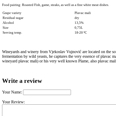
Food pairing: Roasted Fish, game, steaks,
as well as a fine white meat dishes.
Grape variety
Plavac mali
Residual sugar
dry
Alcohol
13,5%
Size
0,75L
Serving temp.
18-20 ºC
Wineyards and winery from Vjekoslav Vujnović are located on the sou
fermentation by wild yeasts, he captures the very essence of plavac ma
wineyard plavac mali) or his very well known Plame, also plavac mali 
Write a review
Your Name:
Your Review: