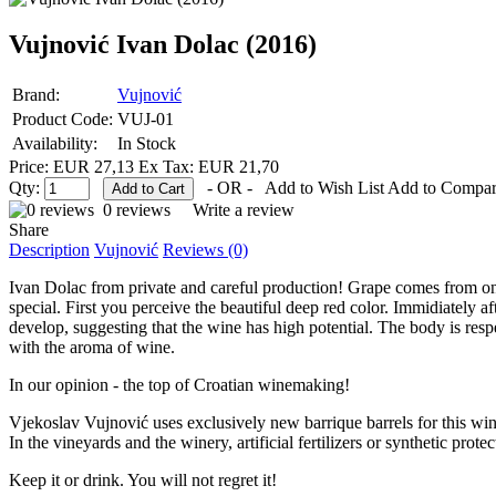
Vujnović Ivan Dolac (2016)
Brand:
Vujnović
Product Code:
VUJ-01
Availability:
In Stock
Price: EUR 27,13
Ex Tax: EUR 21,70
Qty:
- OR -
Add to Wish List
Add to Compa
0 reviews
Write a review
Share
Description
Vujnović
Reviews (0)
Ivan Dolac from private and careful production! Grape comes from one o
special. First you perceive the beautiful deep red color. Immidiately aft
develop, suggesting that the wine has high potential. The body is re
with the aroma of wine.
In our opinion - the top of Croatian winemaking!
Vjekoslav Vujnović uses exclusively new barrique barrels for this wi
In the vineyards and the winery, artificial fertilizers or synthetic prote
Keep it or drink. You will not regret it!