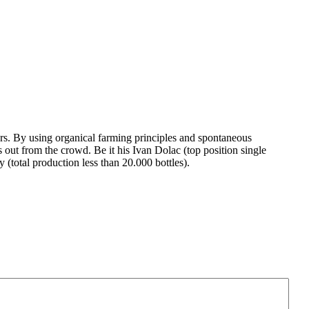
rs. By using organical farming principles and spontaneous
 out from the crowd. Be it his Ivan Dolac (top position single
(total production less than 20.000 bottles).