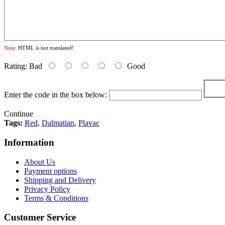
Note:
HTML is not translated!
Rating:
Bad
Good
Enter the code in the box below:
Continue
Tags:
Red
,
Dalmatian
,
Plavac
Information
About Us
Payment options
Shipping and Delivery
Privacy Policy
Terms & Conditions
Customer Service