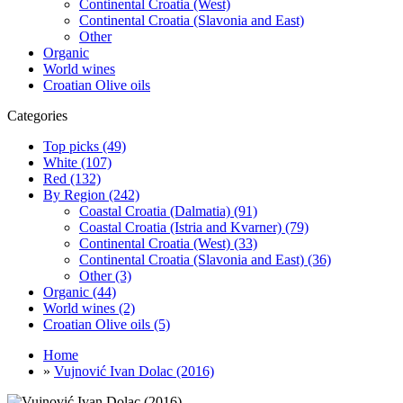
Continental Croatia (West)
Continental Croatia (Slavonia and East)
Other
Organic
World wines
Croatian Olive oils
Categories
Top picks (49)
White (107)
Red (132)
By Region (242)
Coastal Croatia (Dalmatia) (91)
Coastal Croatia (Istria and Kvarner) (79)
Continental Croatia (West) (33)
Continental Croatia (Slavonia and East) (36)
Other (3)
Organic (44)
World wines (2)
Croatian Olive oils (5)
Home
»
Vujnović Ivan Dolac (2016)