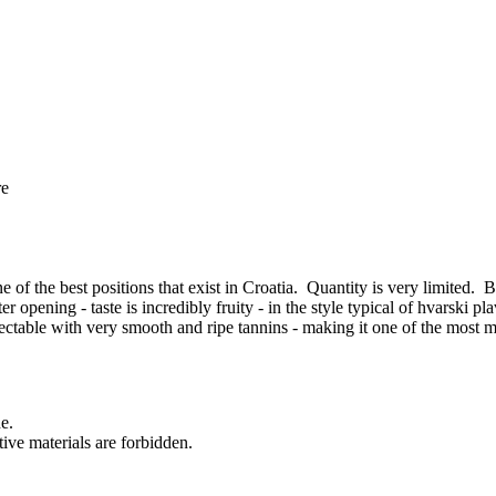
re
f the best positions that exist in Croatia. Quantity is very limited. B
er opening - taste is incredibly fruity - in the style typical of hvarski p
spectable with very smooth and ripe tannins - making it one of the mo
ne.
ctive materials are forbidden.