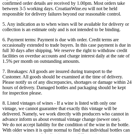
confirmed order details are received by 1.00pm. Most orders take
between 3-5 working days. CroatianWine.eu will not be held
responsible for delivery failures beyond our reasonable control.
5. Any indication as to when wines will be available for delivery or
collection is an estimate only and is not intended to be binding.
6. Payment terms: Payment is due with order. Credit terms are
occasionally extended to trade buyers. In this case payment is due in
full 30 days after shipping. We reserve the right to withdraw credit
facilities on overdue accounts and charge interest daily at the rate of
1.5% per month on outstanding amounts.
7. Breakages: All goods are insured during transport to the
Customer. All goods should be examined at the time of delivery.
Please notify us of any discrepancies, shortages or damage within 24
hours of delivery. Damaged bottles and packaging should be kept
for inspection please.
8. Listed vintages of wines - If a wine is listed with only one
vintage, we cannot guarantee that exactly this vintage will be
delivered. Namely, we work directly with producers who cannot in
advance inform us about eventual vintage change (newer one).
We do not accept liability for the condition of the wine in the bottle.
With older wines it is quite normal to find that individual bottles can