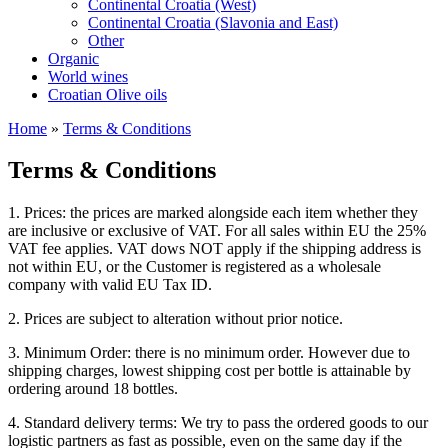
Continental Croatia (West)
Continental Croatia (Slavonia and East)
Other
Organic
World wines
Croatian Olive oils
Home
»
Terms & Conditions
Terms & Conditions
1. Prices: the prices are marked alongside each item whether they
are inclusive or exclusive of VAT. For all sales within EU the 25%
VAT fee applies. VAT dows NOT apply if the shipping address is
not within EU, or the Customer is registered as a wholesale
company with valid EU Tax ID.
2. Prices are subject to alteration without prior notice.
3. Minimum Order: there is no minimum order. However due to
shipping charges, lowest shipping cost per bottle is attainable by
ordering around 18 bottles.
4. Standard delivery terms: We try to pass the ordered goods to our
logistic partners as fast as possible, even on the same day if the