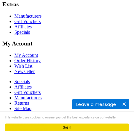
Extras
Manufacturers
Gift Vouchers
Affiliates
Specials
My Account
My Account
Order History
Wish List
Newsletter
Specials
Affiliates
Gift Vouchers
Manufacturers
Returns
Leave a message
Site Map
Contact Us
This website uses cookies to ensure you get the best experience on our website.
Powered By
OpenCart
Got it!
CroatianWine.eu © 2026