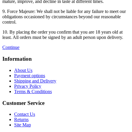
mature, improve, and decline in taste at different times.
9. Force Majeure: We shall not be liable for any failure to meet our
obligations occasioned by circumstances beyond our reasonable
control.
10. By placing the order you confirm that you are 18 years old at
least. All orders must be signed by an adult person upon delivery.
Continue
Information
About Us
Payment options
Shipping and Delivery
Privacy Policy
Terms & Conditions
Customer Service
Contact Us
Returns
Site Map