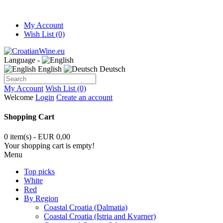
My Account
Wish List (0)
Language -
English
Deutsch
My Account
Wish List (0)
Welcome
Login
Create an account
Shopping Cart
0 item(s) - EUR 0,00
Your shopping cart is empty!
Menu
Top picks
White
Red
By Region
Coastal Croatia (Dalmatia)
Coastal Croatia (Istria and Kvarner)