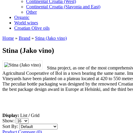
Continental Croatia (West)
Continental Croatia (Slavonia and East)
Other
Organic
World wines
Croatian Olive oils
Home
»
Brand
»
Stina (Jako vino)
Stina (Jako vino)
Stina project, as one of the most comprehens
Agricultural Cooperative of Bol in a town bearing the same name. Immed
Vineyards have been planted on a plateau located at 420 to 550 metres a
The peculiar bottle packaging was designed by the renowned Croatian
the best package design award in Europe at Helsinki, and the third be
Display:
List
/
Grid
Show:
Sort By:
Product Compare (0)