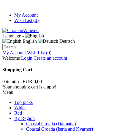
My Account
Wish List (0)
Language -
English
Deutsch
My Account
Wish List (0)
Welcome
Login
Create an account
Shopping Cart
0 item(s) - EUR 0,00
Your shopping cart is empty!
Menu
Top picks
White
Red
By Region
Coastal Croatia (Dalmatia)
Coastal Croatia (Istria and Kvarner)