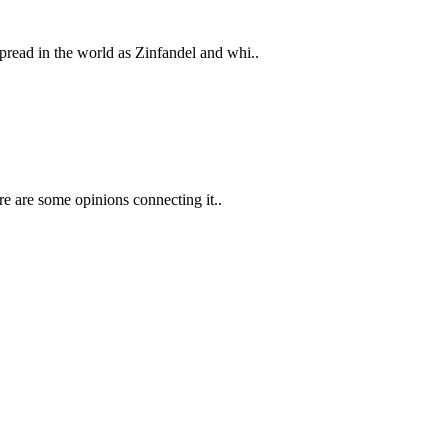
pread in the world as Zinfandel and whi..
ere are some opinions connecting it..