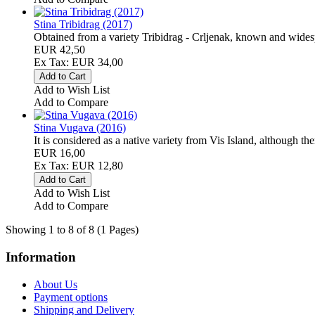
Stina Tribidrag (2017)
Obtained from a variety Tribidrag - Crljenak, known and wides
EUR 42,50
Ex Tax: EUR 34,00
Add to Wish List
Add to Compare
Stina Vugava (2016)
It is considered as a native variety from Vis Island, although th
EUR 16,00
Ex Tax: EUR 12,80
Add to Wish List
Add to Compare
Showing 1 to 8 of 8 (1 Pages)
Information
About Us
Payment options
Shipping and Delivery