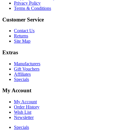
Privacy Policy
Terms & Conditions
Customer Service
Contact Us
Returns
Site Map
Extras
Manufacturers
Gift Vouchers
Affiliates
Specials
My Account
My Account
Order History
Wish List
Newsletter
Specials