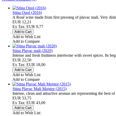
Stina Opol (2016)
A Rosé wine made from first pressing of plavac mali. Very disti
EUR 12,21
Ex Tax: EUR 9,77
Add to Wish List
Add to Compare
Stina Plavac mali (2020)
Intense and fresh fruitiness intertwine with sweet spices. Its beg
EUR 22,50
Ex Tax: EUR 18,00
Add to Wish List
Add to Compare
Stina Plavac Mali Majstor (2015)
Intense, clean and attractive aromas are representing the best of t
EUR 53,75
Ex Tax: EUR 43,00
Add to Wish List