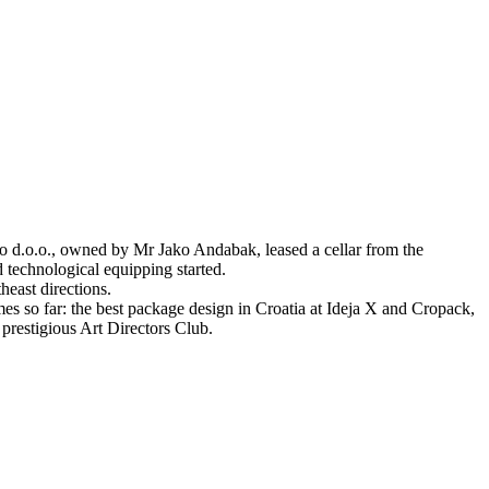
o d.o.o., owned by Mr Jako Andabak, leased a cellar from the
d technological equipping started.
heast directions.
s so far: the best package design in Croatia at Ideja X and Cropack,
prestigious Art Directors Club.