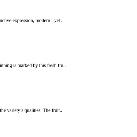
nctive expression, modern - yet ..
inning is marked by this fresh fru..
he variety’s qualities. The fruit..