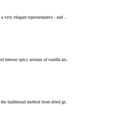
a very elegant representative - and ..
d intense spicy aromas of vanilla an..
the traditional method from dried gr..