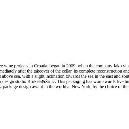
ive wine projects in Croatia, began in 2009, when the company Jako vin
iately after the takeover of the cellar, its complete reconstruction an
bove sea, with a slight inclination towards the sea in the east and sout
 design studio Bruketa&Žinić. This packaging has won awards five time
st package design award in the world at New York, by the choice of the 