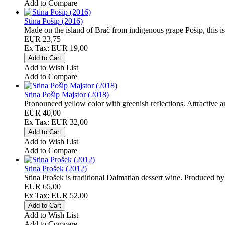
Add to Compare
Stina Pošip (2016)
Made on the island of Brač from indigenous grape Pošip, this is 
EUR 23,75
Ex Tax: EUR 19,00
Add to Wish List
Add to Compare
Stina Pošip Majstor (2018)
Pronounced yellow color with greenish reflections. Attractive an
EUR 40,00
Ex Tax: EUR 32,00
Add to Wish List
Add to Compare
Stina Prošek (2012)
Stina Prošek is traditional Dalmatian dessert wine. Produced by 
EUR 65,00
Ex Tax: EUR 52,00
Add to Wish List
Add to Compare