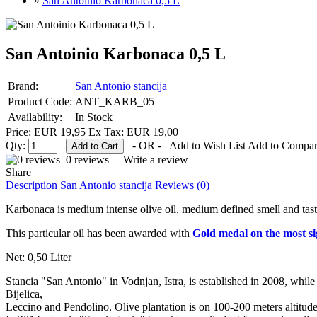
»
San Antoinio Karbonaca 0,5 L
San Antoinio Karbonaca 0,5 L
Brand:
San Antonio stancija
Product Code:
ANT_KARB_05
Availability:
In Stock
Price: EUR 19,95
Ex Tax: EUR 19,00
Qty:
- OR -
Add to Wish List
Add to Compa
0 reviews
Write a review
Share
Description
San Antonio stancija
Reviews (0)
Karbonaca is medium intense olive oil, medium defined smell and taste
This particular oil has been awarded with
Gold medal on the most sig
Net: 0,50 Liter
Stancia "San Antonio" in Vodnjan, Istra, is established in 2008, while 
Bijelica,
Leccino and Pendolino. Olive plantation is on 100-200 meters altitude a