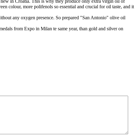
 new in Croatia. This is why they produce only extra virgin oil of
 colour, more polifenols so essential and crucial for oil taste, and it
nks without any oxygen presence. So prepared "San Antonio" olive oil
 medals from Expo in Milan te same year, than gold and silver on