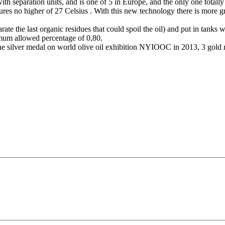
ith separation units, and is one of 5 in Europe, and the only one totally
s no higher of 27 Celsius . With this new technology there is more green
eparate the last organic residues that could spoil the oil) and put in ta
imum allowed percentage of 0,80.
 one silver medal on world olive oil exhibition NYIOOC in 2013, 3 gold