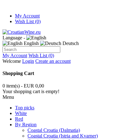
My Account
Wish List (0)
Language -
English
Deutsch
My Account
Wish List (0)
Welcome
Login
Create an account
Shopping Cart
0 item(s) - EUR 0,00
Your shopping cart is empty!
Menu
Top picks
White
Red
By Region
Coastal Croatia (Dalmatia)
Coastal Croatia (Istria and Kvarner)