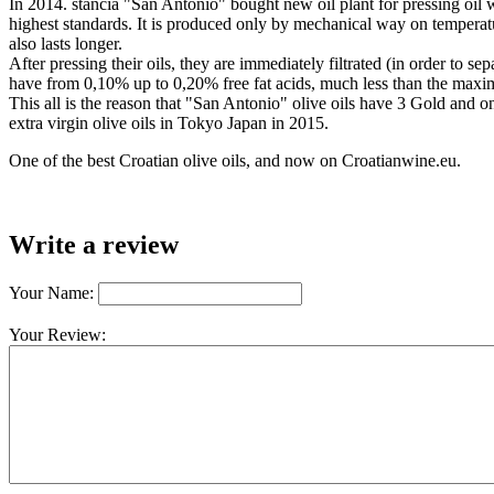
In 2014. stancia "San Antonio" bought new oil plant for pressing oil w
highest standards. It is produced only by mechanical way on temperature
also lasts longer.
After pressing their oils, they are immediately filtrated (in order to s
have from 0,10% up to 0,20% free fat acids, much less than the max
This all is the reason that "San Antonio" olive oils have 3 Gold and
extra virgin olive oils in Tokyo Japan in 2015.
One of the best Croatian olive oils, and now on Croatianwine.eu.
Write a review
Your Name:
Your Review: