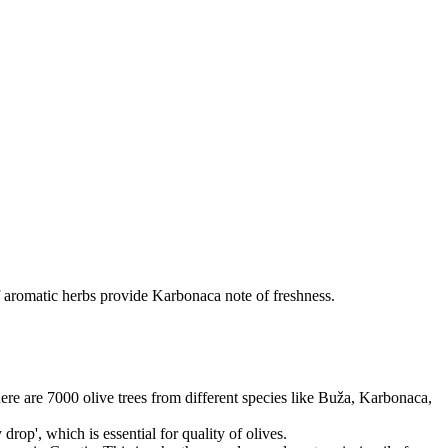
f aromatic herbs provide Karbonaca note of freshness.
there are 7000 olive trees from different species like Buža, Karbonaca,
rop', which is essential for quality of olives.