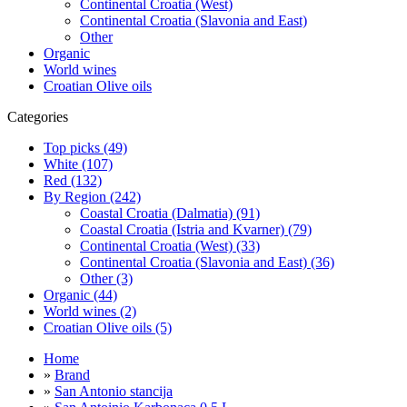
Continental Croatia (West)
Continental Croatia (Slavonia and East)
Other
Organic
World wines
Croatian Olive oils
Categories
Top picks (49)
White (107)
Red (132)
By Region (242)
Coastal Croatia (Dalmatia) (91)
Coastal Croatia (Istria and Kvarner) (79)
Continental Croatia (West) (33)
Continental Croatia (Slavonia and East) (36)
Other (3)
Organic (44)
World wines (2)
Croatian Olive oils (5)
Home
»
Brand
»
San Antonio stancija