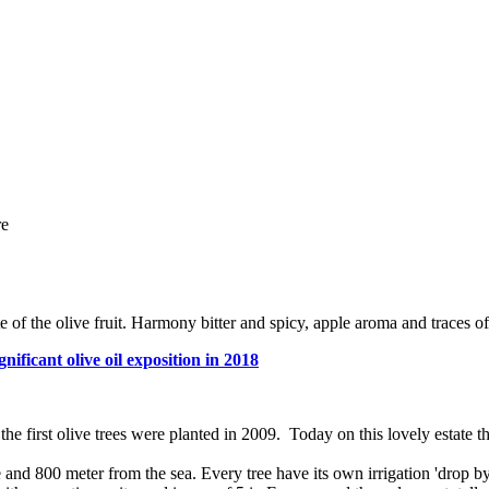
re
 of the olive fruit. Harmony bitter and spicy, apple aroma and traces o
nificant olive oil exposition in 2018
the first olive trees were planted in 2009. Today on this lovely estate 
nd 800 meter from the sea. Every tree have its own irrigation 'drop by d