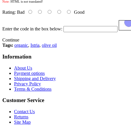
Note:
HTML is not translated!
Rating:
Bad
Good
Enter the code in the box below:
Continue
Tags:
organic
,
Istria
,
olive oil
Information
About Us
Payment options
Shipping and Delivery
Privacy Policy
Terms & Conditions
Customer Service
Contact Us
Returns
Site Map