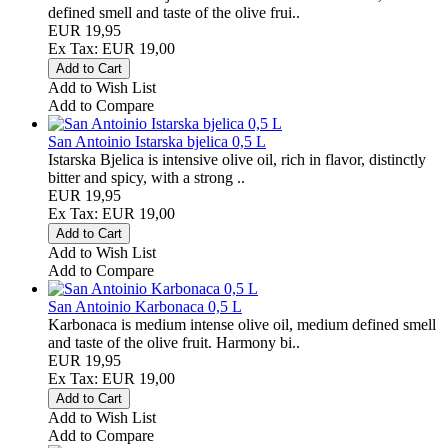
defined smell and taste of the olive frui..
EUR 19,95
Ex Tax: EUR 19,00
Add to Wish List
Add to Compare
San Antoinio Istarska bjelica 0,5 L
Istarska Bjelica is intensive olive oil, rich in flavor, distinctly
bitter and spicy, with a strong ..
EUR 19,95
Ex Tax: EUR 19,00
Add to Wish List
Add to Compare
San Antoinio Karbonaca 0,5 L
Karbonaca is medium intense olive oil, medium defined smell
and taste of the olive fruit. Harmony bi..
EUR 19,95
Ex Tax: EUR 19,00
Add to Wish List
Add to Compare