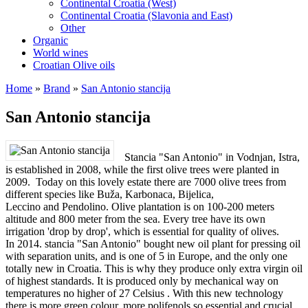
Continental Croatia (West)
Continental Croatia (Slavonia and East)
Other
Organic
World wines
Croatian Olive oils
Home
»
Brand
»
San Antonio stancija
San Antonio stancija
Stancia "San Antonio" in Vodnjan, Istra,
is established in 2008, while the first olive trees were planted in
2009. Today on this lovely estate there are 7000 olive trees from
different species like Buža, Karbonaca, Bijelica,
Leccino and Pendolino. Olive plantation is on 100-200 meters
altitude and 800 meter from the sea. Every tree have its own
irrigation 'drop by drop', which is essential for quality of olives.
In 2014. stancia "San Antonio" bought new oil plant for pressing oil
with separation units, and is one of 5 in Europe, and the only one
totally new in Croatia. This is why they produce only extra virgin oil
of highest standards. It is produced only by mechanical way on
temperatures no higher of 27 Celsius . With this new technology
there is more green colour, more polifenols so essential and crucial