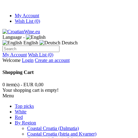
My Account
Wish List (0)
Language -
English
Deutsch
My Account
Wish List (0)
Welcome
Login
Create an account
Shopping Cart
0 item(s) - EUR 0,00
Your shopping cart is empty!
Menu
Top picks
White
Red
By Region
Coastal Croatia (Dalmatia)
Coastal Croatia (Istria and Kvarner)