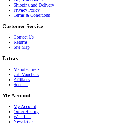
Shipping and Delivery
Privacy Policy
Terms & Conditions
Customer Service
Contact Us
Returns
Site Map
Extras
Manufacturers
Gift Vouchers
Affiliates
Specials
My Account
My Account
Order History
Wish List
Newsletter