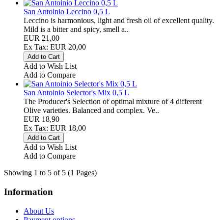
San Antoinio Leccino 0,5 L
Leccino is harmonious, light and fresh oil of excellent quality.
Mild is a bitter and spicy, smell a..
EUR 21,00
Ex Tax: EUR 20,00
Add to Wish List
Add to Compare
San Antoinio Selector's Mix 0,5 L
The Producer's Selection of optimal mixture of 4 different
Olive varieties. Balanced and complex. Ve..
EUR 18,90
Ex Tax: EUR 18,00
Add to Wish List
Add to Compare
Showing 1 to 5 of 5 (1 Pages)
Information
About Us
Payment options