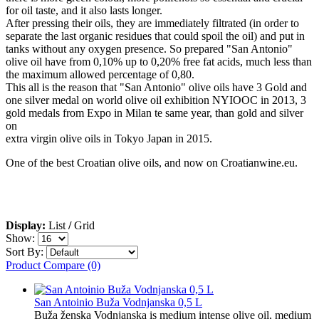
for oil taste, and it also lasts longer.
After pressing their oils, they are immediately filtrated (in order to
separate the last organic residues that could spoil the oil) and put in
tanks without any oxygen presence. So prepared "San Antonio"
olive oil have from 0,10% up to 0,20% free fat acids, much less than
the maximum allowed percentage of 0,80.
This all is the reason that "San Antonio" olive oils have 3 Gold and
one silver medal on world olive oil exhibition NYIOOC in 2013, 3
gold medals from Expo in Milan te same year, than gold and silver
on
extra virgin olive oils in Tokyo Japan in 2015.
One of the best Croatian olive oils, and now on Croatianwine.eu.
Display:
List
/
Grid
Show:
Sort By:
Product Compare (0)
San Antoinio Buža Vodnjanska 0,5 L
Buža ženska Vodnjanska is medium intense olive oil, medium