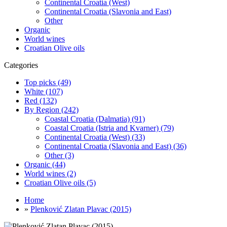
Continental Croatia (West)
Continental Croatia (Slavonia and East)
Other
Organic
World wines
Croatian Olive oils
Categories
Top picks (49)
White (107)
Red (132)
By Region (242)
Coastal Croatia (Dalmatia) (91)
Coastal Croatia (Istria and Kvarner) (79)
Continental Croatia (West) (33)
Continental Croatia (Slavonia and East) (36)
Other (3)
Organic (44)
World wines (2)
Croatian Olive oils (5)
Home
»
Plenković Zlatan Plavac (2015)