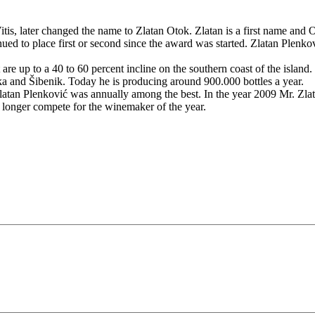
s, later changed the name to Zlatan Otok. Zlatan is a first name and O
ed to place first or second since the award was started. Zlatan Plenk
re up to a 40 to 60 percent incline on the southern coast of the island.
ska and Šibenik. Today he is producing around 900.000 bottles a year.
atan Plenković was annually among the best. In the year 2009 Mr. Zlata
 longer compete for the winemaker of the year.