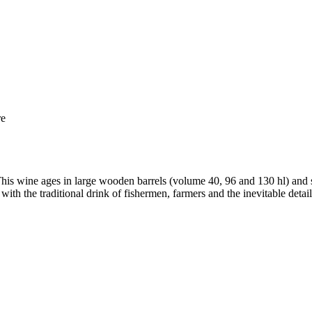
re
is wine ages in large wooden barrels (volume 40, 96 and 130 hl) and stai
with the traditional drink of fishermen, farmers and the inevitable detail 