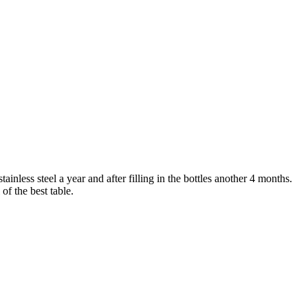
nless steel a year and after filling in the bottles another 4 months.
of the best table.