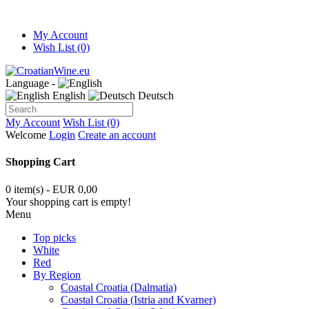
My Account
Wish List (0)
Language -
English
Deutsch
My Account
Wish List (0)
Welcome
Login
Create an account
Shopping Cart
0 item(s) - EUR 0,00
Your shopping cart is empty!
Menu
Top picks
White
Red
By Region
Coastal Croatia (Dalmatia)
Coastal Croatia (Istria and Kvarner)