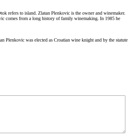
tok refers to island. Zlatan Plenkovic is the owner and winemaker.
ovic comes from a long history of family winemaking. In 1985 he
n Plenkovic was elected as Croatian wine knight and by the statute