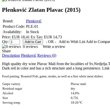
Plenković Zlatan Plavac (2015)
Brand:
Plenković
Product Code:
PLE-01
Availability:
In Stock
Price: EUR 18,41
Ex Tax: EUR 14,73
Qty:
- OR -
Add to Wish List
Add to Compa
0 reviews
Write a review
Share
Description
Plenković
Reviews (0)
High quality dry wine Plavac Mali from the localities of Sv.Nedjelja.Th
Dark red in color and has a rich structure and a long persistence. Link 
Food pairing: Roasted Fish, game, steaks,
as well as a fine white meat dishes.
Grape variety
Plavac mali
Residual sugar
dry
Alcohol
14,0%
Size
0,75L
Serving temp.
18-20 ºC