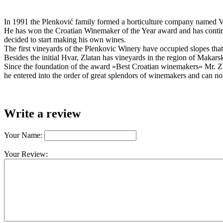
In 1991 the Plenković family formed a horticulture company named Viti
He has won the Croatian Winemaker of the Year award and has continu
decided to start making his own wines.
The first vineyards of the Plenkovic Winery have occupied slopes that a
Besides the initial Hvar, Zlatan has vineyards in the region of Makar
Since the foundation of the award »Best Croatian winemakers« Mr. Zl
he entered into the order of great splendors of winemakers and can no
Write a review
Your Name:
Your Review: