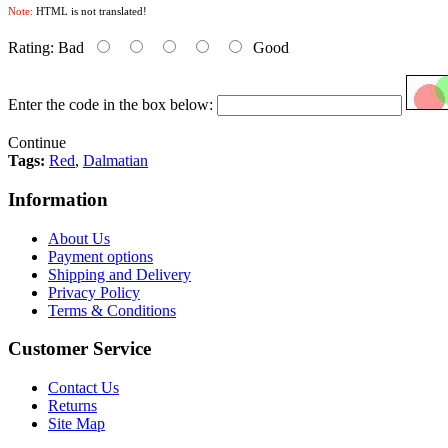
Note:
HTML is not translated!
Rating:
Bad
Good
Enter the code in the box below:
Continue
Tags:
Red
,
Dalmatian
Information
About Us
Payment options
Shipping and Delivery
Privacy Policy
Terms & Conditions
Customer Service
Contact Us
Returns
Site Map