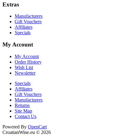
Extras
Manufacturers
Gift Vouchers
Affiliates
Specials
My Account
My Account
Order History
Wish List
Newsletter
Specials
Affiliates
Gift Vouchers
Manufacturers
Returns
Site Map
Contact Us
Cookie Consent plugin for the EU cookie l
Powered By
OpenCart
CroatianWine.eu © 2026