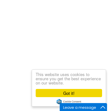
This website uses cookies to
ensure you get the best experience
on our website.
Got it!
Leave a message