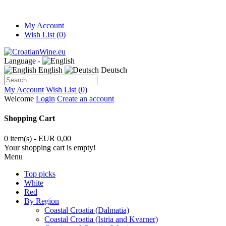
My Account
Wish List (0)
Language -
English
Deutsch
My Account
Wish List (0)
Welcome
Login
Create an account
Shopping Cart
0 item(s) - EUR 0,00
Your shopping cart is empty!
Menu
Top picks
White
Red
By Region
Coastal Croatia (Dalmatia)
Coastal Croatia (Istria and Kvarner)