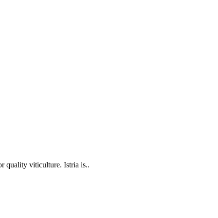
 quality viticulture. Istria is..