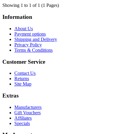
Showing 1 to 1 of 1 (1 Pages)
Information
About Us
Payment options
Shipping and Delivery
Privacy Policy
Terms & Conditions
Customer Service
Contact Us
Returns
Site Map
Extras
Manufacturers
Gift Vouchers
Affiliates
Specials