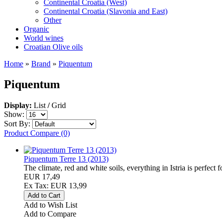
Continental Croatia (West)
Continental Croatia (Slavonia and East)
Other
Organic
World wines
Croatian Olive oils
Home
»
Brand
»
Piquentum
Piquentum
Display:
List
/
Grid
Show:
Sort By:
Product Compare (0)
Piquentum Terre 13 (2013)
The climate, red and white soils, everything in Istria is perfect for
EUR 17,49
Ex Tax: EUR 13,99
Add to Wish List
Add to Compare