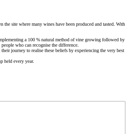
been the site where many wines have been produced and tasted. With
y implementing a 100 % natural method of vine growing followed by
, people who can recognise the difference.
heir journey to realise these beliefs by experiencing the very best
p held every year.