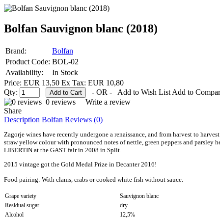
Bolfan Sauvignon blanc (2018)
Brand:
Bolfan
Product Code:
BOL-02
Availability:
In Stock
Price: EUR 13,50
Ex Tax: EUR 10,80
Qty:
- OR -
Add to Wish List
Add to Compa
0 reviews
Write a review
Share
Description
Bolfan
Reviews (0)
Zagorje wines have recently undergone a renaissance, and from harvest to harves
straw yellow colour with pronounced notes of nettle, green peppers and parsley her
LIBERTIN at the GAST fair in 2008 in Split.
2015 vintage got the Gold Medal Prize in Decanter 2016!
Food pairing:
With clams, crabs or cooked white fish without sauce
.
Grape variety
Sauvignon blanc
Residual sugar
dry
Alcohol
12,5%