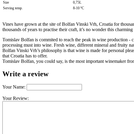
Size
0,75L
Serving temp.
8-10 ºC
Vines have grown at the site of Bolfan Vinski Vrh, Croatia for thous
thousands of years to practise their craft, it’s no wonder this charm
Tomislav Bolfan is commited to reach the peak in wine production - c
processing must into wine. Fresh wine, different mineral and fruity n
Bolfan Vinski Vrh’s philosophy is that wine is made for personal pleas
that Croatia has to offer.
Tomislav Bolfan, you could say, is the most important winemaker fr
Write a review
Your Name:
Your Review: