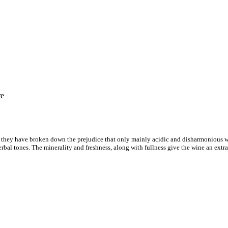
re
t they have broken down the prejudice that only mainly acidic and disharmonious w
bal tones. The minerality and freshness, along with fullness give the wine an extra c