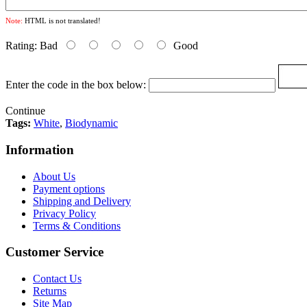
Note:
HTML is not translated!
Rating:
Bad
Good
Enter the code in the box below:
Continue
Tags:
White
,
Biodynamic
Information
About Us
Payment options
Shipping and Delivery
Privacy Policy
Terms & Conditions
Customer Service
Contact Us
Returns
Site Map