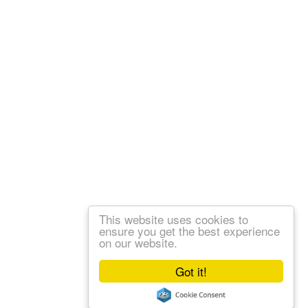
This website uses cookies to
ensure you get the best experience
on our website.
Got it!