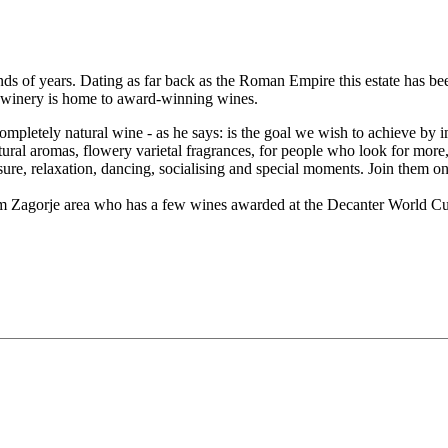
ands of years. Dating as far back as the Roman Empire this estate has 
ing winery is home to award-winning wines.
ompletely natural wine - as he says: is the goal we wish to achieve b
atural aromas, flowery varietal fragrances, for people who look for more
ure, relaxation, dancing, socialising and special moments. Join them on t
om Zagorje area who has a few wines awarded at the Decanter World Cu