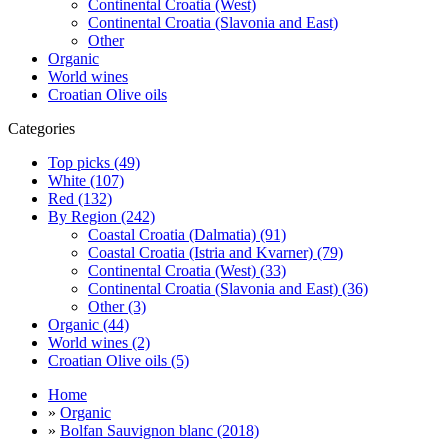
Continental Croatia (West)
Continental Croatia (Slavonia and East)
Other
Organic
World wines
Croatian Olive oils
Categories
Top picks (49)
White (107)
Red (132)
By Region (242)
Coastal Croatia (Dalmatia) (91)
Coastal Croatia (Istria and Kvarner) (79)
Continental Croatia (West) (33)
Continental Croatia (Slavonia and East) (36)
Other (3)
Organic (44)
World wines (2)
Croatian Olive oils (5)
Home
»
Organic
»
Bolfan Sauvignon blanc (2018)