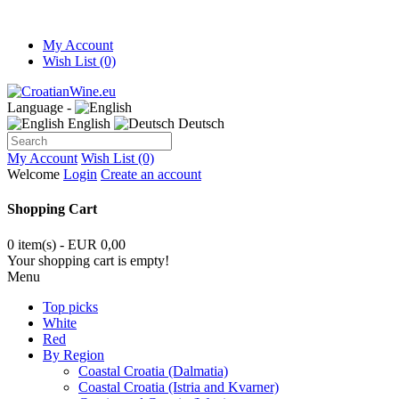
My Account
Wish List (0)
Language -
English
Deutsch
My Account
Wish List (0)
Welcome
Login
Create an account
Shopping Cart
0 item(s) - EUR 0,00
Your shopping cart is empty!
Menu
Top picks
White
Red
By Region
Coastal Croatia (Dalmatia)
Coastal Croatia (Istria and Kvarner)