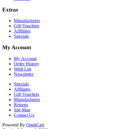
Extras
Manufacturers
Gift Vouchers
Affiliates
Specials
My Account
My Account
Order History
Wish List
Newsletter
Specials
Affiliates
Gift Vouchers
Manufacturers
Returns
Site Map
Contact Us
Cookie Consent plugin for the EU cookie l
Powered By
OpenCart