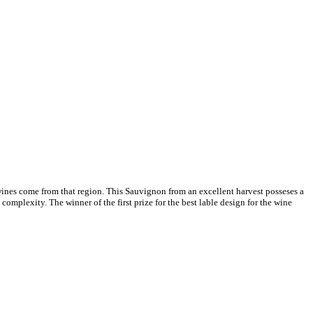
ines come from that region. This Sauvignon from an excellent harvest posseses a
omplexity. The winner of the first prize for the best lable design for the wine