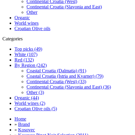
Continental Croatia (West)
Continental Croatia (Slavonia and East)
Other
Organic
World wines
Croatian Olive oils
Categories
Top picks (49)
White (107)
Red (132)
By Region (242)
Coastal Croatia (Dalmatia) (91)
Coastal Croatia (Istria and Kvarner) (79)
Continental Croatia (West) (33)
Continental Croatia (Slavonia and East) (36)
Other (3)
Organic (44)
World wines (2)
Croatian Olive oils (5)
Home
»
Brand
»
Kosovec