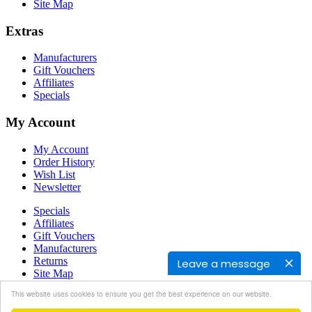
Site Map
Extras
Manufacturers
Gift Vouchers
Affiliates
Specials
My Account
My Account
Order History
Wish List
Newsletter
Specials
Affiliates
Gift Vouchers
Manufacturers
Returns
Leave a message
Site Map
Contact Us
This website uses cookies to ensure you get the best experience on our website.
Powered By
OpenCart