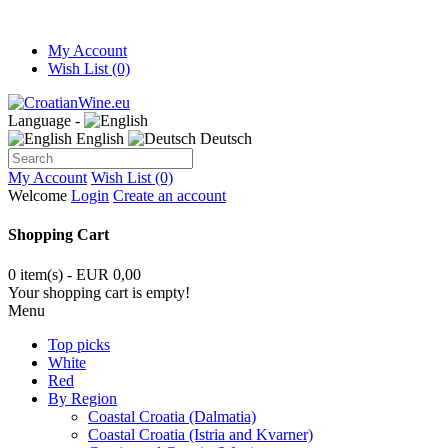
My Account
Wish List (0)
Language -
English
Deutsch
My Account
Wish List (0)
Welcome
Login
Create an account
Shopping Cart
0 item(s) - EUR 0,00
Your shopping cart is empty!
Menu
Top picks
White
Red
By Region
Coastal Croatia (Dalmatia)
Coastal Croatia (Istria and Kvarner)