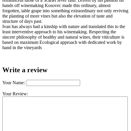
reminiscent those of a Scarlet fever rash. Driven by his passion on
hands off winemaking Kosovec made this ordinary, almost
forgotten, table grape into something extraordinary not only reviving
the planting of more vines but also the elevation of taste and
structure of days past.
Ivan has always had a kinship with nature and translated this to the
least interventive approach to his winemaking. Respecting the
sincere philosophy of healthy and natural wines, their viticulture is
based on maximum Ecological approach with dedicated work by
hand in the vineyards
Write a review
Your Name:
Your Review: