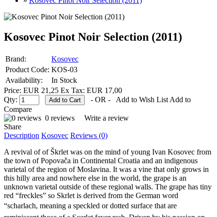
»
Kosovec Pinot Noir Selection (2011)
Kosovec Pinot Noir Selection (2011)
Brand:
Kosovec
Product Code:
KOS-03
Availability:
In Stock
Price: EUR 21,25
Ex Tax: EUR 17,00
Qty:
- OR -
Add to Wish List
Add to
Compare
0 reviews
Write a review
Share
Description
Kosovec
Reviews (0)
A revival of of Škrlet was on the mind of young Ivan Kosovec from
the town of Popovača in Continental Croatia and an indigenous
varietal of the region of Moslavina. It was a vine that only grows in
this hilly area and nowhere else in the world, the grape is an
unknown varietal outside of these regional walls. The grape has tiny
red “freckles” so Skrlet is derived from the German word
“scharlach, meaning a speckled or dotted surface that are