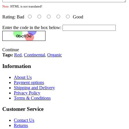
Note:
HTML is not translated!
Rating:
Bad
Good
Enter the code in the box below:
Continue
Tags:
Red
,
Continental
,
Organic
Information
About Us
Payment options
Shipping and Delivery
Privacy Policy
Terms & Conditions
Customer Service
Contact Us
Returns