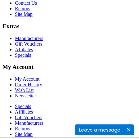
Contact Us
Returns
Site Map
Extras
Manufacturers
Gift Vouchers
Affiliates
Specials
My Account
My Account
Order History
Wish List
Newsletter
Specials
Affiliates
Gift Vouchers
Manufacturers
Returns
Leave a message
Site Map