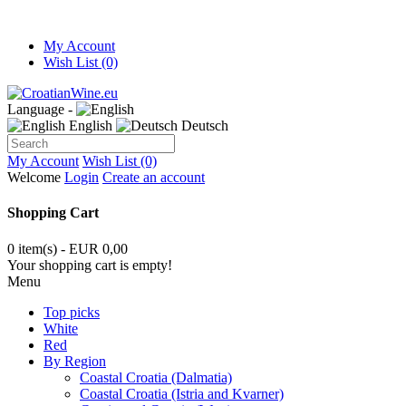
My Account
Wish List (0)
Language -
English
Deutsch
My Account
Wish List (0)
Welcome
Login
Create an account
Shopping Cart
0 item(s) - EUR 0,00
Your shopping cart is empty!
Menu
Top picks
White
Red
By Region
Coastal Croatia (Dalmatia)
Coastal Croatia (Istria and Kvarner)