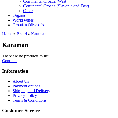
Continental Croatia (West)
Continental Croatia (Slavonia and East)
Other
Organic
World wines
Croatian Olive oils
Home
»
Brand
»
Karaman
Karaman
There are no products to list.
Continue
Information
About Us
Payment options
Shipping and Delivery
Privacy Policy
Terms & Conditions
Customer Service