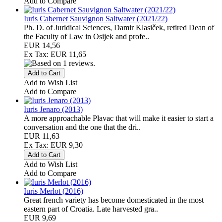
Add to Compare
Iuris Cabernet Sauvignon Saltwater (2021/22)
Ph. D. of Juridical Sciences, Damir Klasiček, retired Dean of
the Faculty of Law in Osijek and profe..
EUR 14,56
Ex Tax: EUR 11,65
Add to Wish List
Add to Compare
Iuris Jenaro (2013)
A more approachable Plavac that will make it easier to start a
conversation and the one that the dri..
EUR 11,63
Ex Tax: EUR 9,30
Add to Wish List
Add to Compare
Iuris Merlot (2016)
Great french variety has become domesticated in the most
eastern part of Croatia. Late harvested gra..
EUR 9,69