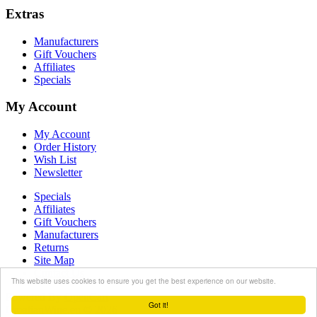
Extras
Manufacturers
Gift Vouchers
Affiliates
Specials
My Account
My Account
Order History
Wish List
Newsletter
Specials
Affiliates
Gift Vouchers
Manufacturers
Returns
Site Map
Contact Us
This website uses cookies to ensure you get the best experience on our website.
Powered By
OpenCart
Got it!
CroatianWine.eu © 2026