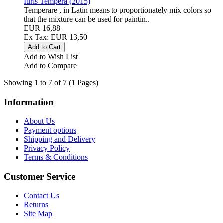
Iuris Tempera (2015)
Temperare , in Latin means to proportionately mix colors so
that the mixture can be used for paintin..
EUR 16,88
Ex Tax: EUR 13,50
Add to Wish List
Add to Compare
Showing 1 to 7 of 7 (1 Pages)
Information
About Us
Payment options
Shipping and Delivery
Privacy Policy
Terms & Conditions
Customer Service
Contact Us
Returns
Site Map