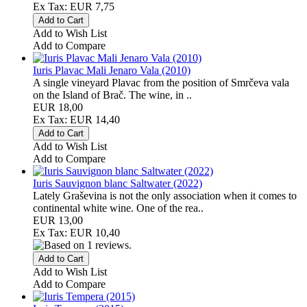
Ex Tax: EUR 7,75
Add to Wish List
Add to Compare
Iuris Plavac Mali Jenaro Vala (2010)
A single vineyard Plavac from the position of Smrčeva vala
on the Island of Brač. The wine, in ..
EUR 18,00
Ex Tax: EUR 14,40
Add to Wish List
Add to Compare
Iuris Sauvignon blanc Saltwater (2022)
Lately Graševina is not the only association when it comes to
continental white wine. One of the rea..
EUR 13,00
Ex Tax: EUR 10,40
Add to Wish List
Add to Compare