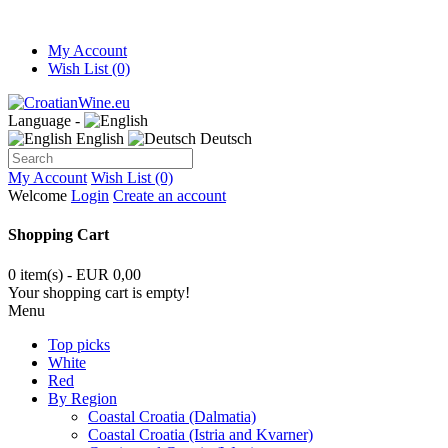
My Account
Wish List (0)
Language -
English
Deutsch
My Account
Wish List (0)
Welcome
Login
Create an account
Shopping Cart
0 item(s) - EUR 0,00
Your shopping cart is empty!
Menu
Top picks
White
Red
By Region
Coastal Croatia (Dalmatia)
Coastal Croatia (Istria and Kvarner)