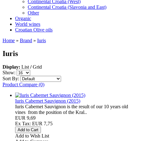
Continental Croatia (West)
Continental Croatia (Slavonia and East)
Other
Organic
World wines
Croatian Olive oils
Home
»
Brand
»
Iuris
Iuris
Display:
List
/
Grid
Show:
Sort By:
Product Compare (0)
Iuris Cabernet Sauvignon (2015)
Iuris Cabernet Sauvignon is the result of our 10 years old
vines from the position of the Kral..
EUR 9,69
Ex Tax: EUR 7,75
Add to Wish List