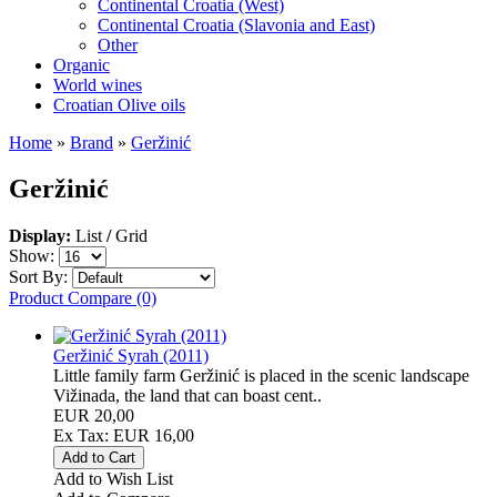
Continental Croatia (West)
Continental Croatia (Slavonia and East)
Other
Organic
World wines
Croatian Olive oils
Home
»
Brand
»
Geržinić
Geržinić
Display:
List
/
Grid
Show:
Sort By:
Product Compare (0)
Geržinić Syrah (2011)
Little family farm Geržinić is placed in the scenic landscape
Vižinada, the land that can boast cent..
EUR 20,00
Ex Tax: EUR 16,00
Add to Wish List