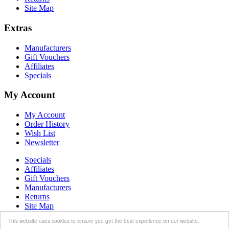
Site Map
Extras
Manufacturers
Gift Vouchers
Affiliates
Specials
My Account
My Account
Order History
Wish List
Newsletter
Specials
Affiliates
Gift Vouchers
Manufacturers
Returns
Site Map
Contact Us
This website uses cookies to ensure you get the best experience on our website.