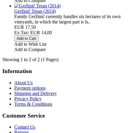
Add to Compare
Geržinić Teran (2014)
Family Geržinić currently handles six hectares of its own
vineyards, in which the largest part is Is..
EUR 17,50
Ex Tax: EUR 14,00
Add to Wish List
Add to Compare
Showing 1 to 2 of 2 (1 Pages)
Information
About Us
Payment options
Shipping and Delivery
Privacy Policy
Terms & Conditions
Customer Service
Contact Us
Returns