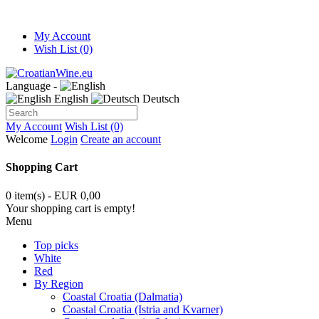
My Account
Wish List (0)
Language -
English
Deutsch
My Account
Wish List (0)
Welcome
Login
Create an account
Shopping Cart
0 item(s) - EUR 0,00
Your shopping cart is empty!
Menu
Top picks
White
Red
By Region
Coastal Croatia (Dalmatia)
Coastal Croatia (Istria and Kvarner)