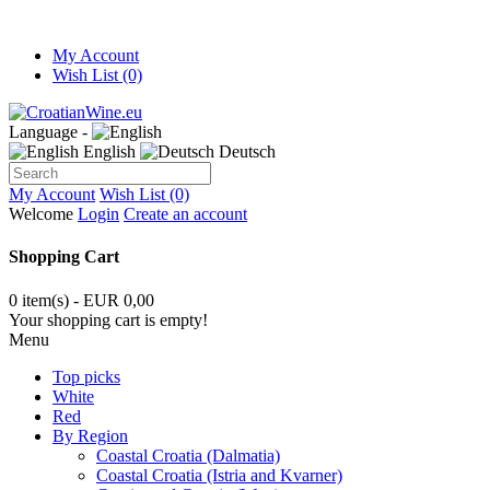
My Account
Wish List (0)
Language -
English
Deutsch
My Account
Wish List (0)
Welcome
Login
Create an account
Shopping Cart
0 item(s) - EUR 0,00
Your shopping cart is empty!
Menu
Top picks
White
Red
By Region
Coastal Croatia (Dalmatia)
Coastal Croatia (Istria and Kvarner)