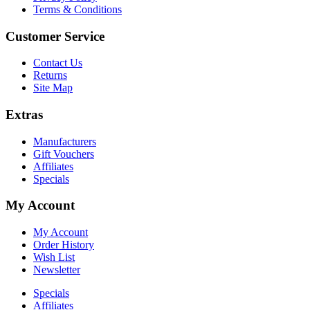
Terms & Conditions
Customer Service
Contact Us
Returns
Site Map
Extras
Manufacturers
Gift Vouchers
Affiliates
Specials
My Account
My Account
Order History
Wish List
Newsletter
Specials
Affiliates