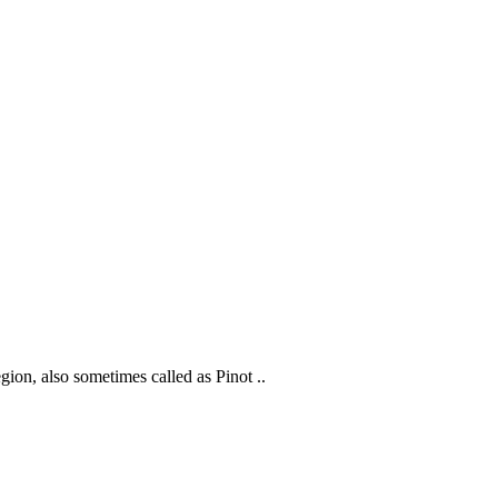
gion, also sometimes called as Pinot ..