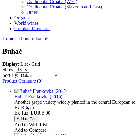
Continental Croatia (West)
Continental Croatia (Slavonia and East)
Other
Organic
World wines
Croatian Olive oils
Home
»
Brand
»
Buhač
Buhač
Display:
List
/
Grid
Show:
Sort By:
Product Compare (0)
Buhač Frankovka (2015)
Another grape variety widely planted in the central European re
EUR 6,25
Ex Tax: EUR 5,00
Add to Wish List
Add to Compare