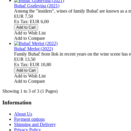
Buhač Graševina (2021)
Among the "insiders", wines of family Buhač are known as a mir
EUR 7,50
Ex Tax: EUR 6,00
Add to Wish List
Add to Compare
Buhač Merlot (2022)
Family Buhač from Ilok in recent years on the wine scene has est
EUR 13,50
Ex Tax: EUR 10,80
Add to Wish List
Add to Compare
Showing 1 to 3 of 3 (1 Pages)
Information
About Us
Payment options
Shipping and Delivery
Privacy Policy