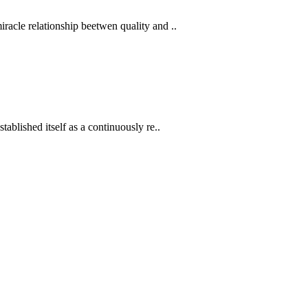
acle relationship beetwen quality and ..
ablished itself as a continuously re..