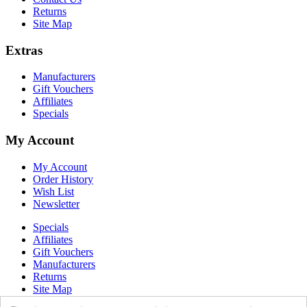
Returns
Site Map
Extras
Manufacturers
Gift Vouchers
Affiliates
Specials
My Account
My Account
Order History
Wish List
Newsletter
Specials
Affiliates
Gift Vouchers
Manufacturers
Returns
Site Map
Contact Us