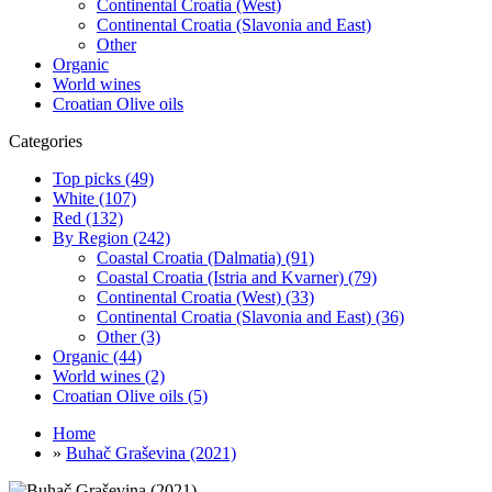
Continental Croatia (West)
Continental Croatia (Slavonia and East)
Other
Organic
World wines
Croatian Olive oils
Categories
Top picks (49)
White (107)
Red (132)
By Region (242)
Coastal Croatia (Dalmatia) (91)
Coastal Croatia (Istria and Kvarner) (79)
Continental Croatia (West) (33)
Continental Croatia (Slavonia and East) (36)
Other (3)
Organic (44)
World wines (2)
Croatian Olive oils (5)
Home
»
Buhač Graševina (2021)