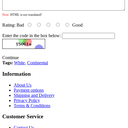
Note:
HTML is not translated!
Rating:
Bad
Good
Enter the code in the box below:
Continue
Tags:
White
,
Continental
Information
About Us
Payment options
Shipping and Delivery
Privacy Policy
Terms & Conditions
Customer Service
Contact Us