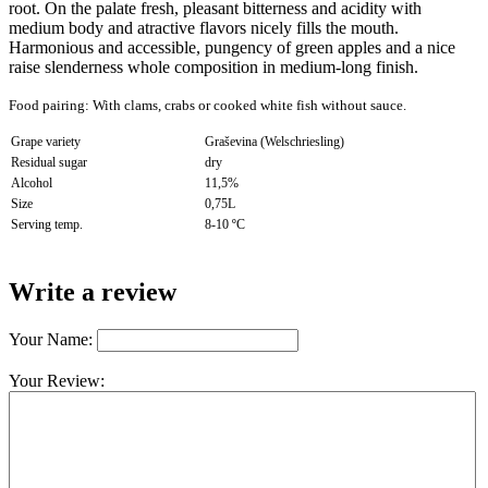
root. On the palate fresh, pleasant bitterness and acidity with
medium body and atractive flavors nicely fills the mouth.
Harmonious and accessible, pungency of green apples and a nice
raise slenderness whole composition in medium-long finish.
Food pairing:
With clams, crabs or cooked white fish without sauce
.
Grape variety
Graševina (Welschriesling)
Residual sugar
dry
Alcohol
11,5%
Size
0,75L
Serving temp.
8-10 ºC
Write a review
Your Name:
Your Review: