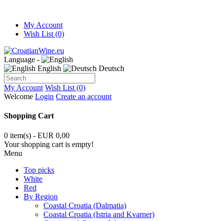
My Account
Wish List (0)
Language -
English
Deutsch
My Account
Wish List (0)
Welcome
Login
Create an account
Shopping Cart
0 item(s) - EUR 0,00
Your shopping cart is empty!
Menu
Top picks
White
Red
By Region
Coastal Croatia (Dalmatia)
Coastal Croatia (Istria and Kvarner)