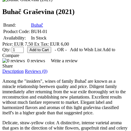
Buhač Graševina (2021)
Brand:
Buhač
Product Code:
BUH-01
Availability:
In Stock
Price: EUR 7,50
Ex Tax: EUR 6,00
Qty:
- OR -
Add to Wish List
Add to
Compare
0 reviews
Write a review
Share
Description
Reviews (0)
Among the "insiders", wines of family Buhač are known as a
miracle relationship beetwen quality and price. Diligent family
immediately after returning from the war exile thoroughly set to the
reconstruction and establishing new plantations. Excellent results
without much fanfare represent to market. Elegant label and
harmonized flavors and aromas of this light graševina classified
itself's in a higher grade than that suggested price.
Delicate, straw-yellow color. A distinctive, intense varietal aroma
that goes in the direction of white flowers, grapefruit rind and celery