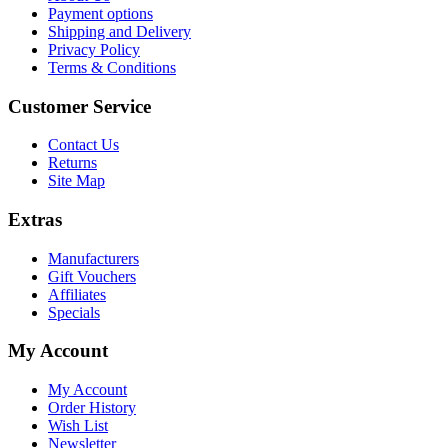
Payment options
Shipping and Delivery
Privacy Policy
Terms & Conditions
Customer Service
Contact Us
Returns
Site Map
Extras
Manufacturers
Gift Vouchers
Affiliates
Specials
My Account
My Account
Order History
Wish List
Newsletter