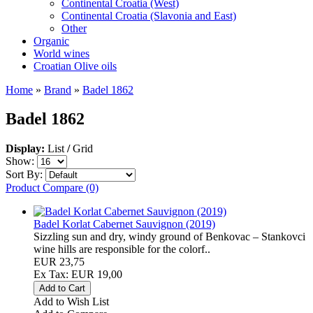
Continental Croatia (West)
Continental Croatia (Slavonia and East)
Other
Organic
World wines
Croatian Olive oils
Home
»
Brand
»
Badel 1862
Badel 1862
Display:
List
/
Grid
Show:
Sort By:
Product Compare (0)
Badel Korlat Cabernet Sauvignon (2019)
Sizzling sun and dry, windy ground of Benkovac – Stankovci
wine hills are responsible for the colorf..
EUR 23,75
Ex Tax: EUR 19,00
Add to Wish List