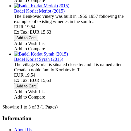
Add to Compare
Badel Korlat Merlot (2015)
The Benkovac vinery was built in 1956-1957 following the
examples of existing wineries in the south ..
EUR 19,54
Ex Tax: EUR 15,63
Add to Wish List
Add to Compare
Badel Korlat Syrah (2015)
The village Korlat is situated close by and it is named after
Croatian noble family Korlatović. T..
EUR 19,54
Ex Tax: EUR 15,63
Add to Wish List
Add to Compare
Showing 1 to 3 of 3 (1 Pages)
Information
About Us