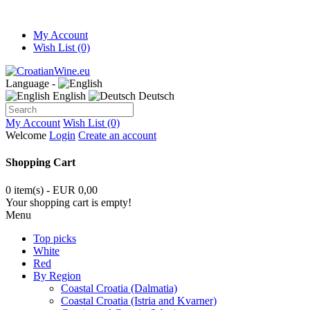
My Account
Wish List (0)
Language -
English
Deutsch
My Account
Wish List (0)
Welcome
Login
Create an account
Shopping Cart
0 item(s) - EUR 0,00
Your shopping cart is empty!
Menu
Top picks
White
Red
By Region
Coastal Croatia (Dalmatia)
Coastal Croatia (Istria and Kvarner)