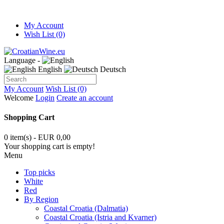
My Account
Wish List (0)
Language -
English
Deutsch
My Account
Wish List (0)
Welcome
Login
Create an account
Shopping Cart
0 item(s) - EUR 0,00
Your shopping cart is empty!
Menu
Top picks
White
Red
By Region
Coastal Croatia (Dalmatia)
Coastal Croatia (Istria and Kvarner)