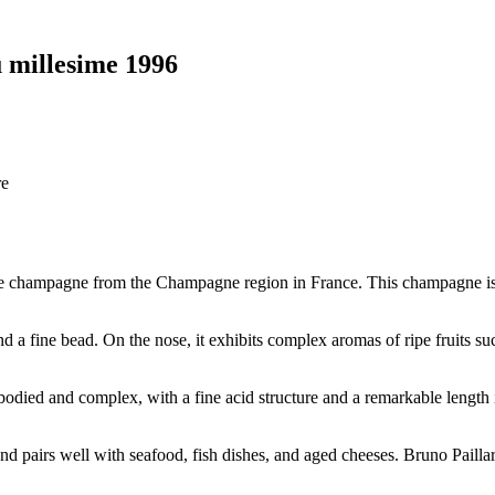
 millesime 1996
re
age champagne from the Champagne region in France. This champagne i
nd a fine bead. On the nose, it exhibits complex aromas of ripe fruits s
odied and complex, with a fine acid structure and a remarkable length in 
d pairs well with seafood, fish dishes, and aged cheeses. Bruno Pailla