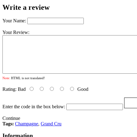
Write a review
Your Name:
Your Review:
Note:
HTML is not translated!
Rating:
Bad
Good
Enter the code in the box below:
Continue
Tags:
Champagne
,
Grand Cru
Information