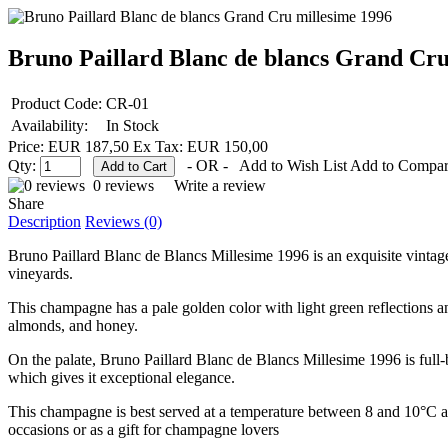
Bruno Paillard Blanc de blancs Grand Cru
Product Code:
CR-01
Availability:
In Stock
Price: EUR 187,50
Ex Tax: EUR 150,00
Qty:
- OR -
Add to Wish List
Add to Compa
0 reviews
Write a review
Share
Description
Reviews (0)
Bruno Paillard Blanc de Blancs Millesime 1996 is an exquisite vint
vineyards.
This champagne has a pale golden color with light green reflections a
almonds, and honey.
On the palate, Bruno Paillard Blanc de Blancs Millesime 1996 is full-b
which gives it exceptional elegance.
This champagne is best served at a temperature between 8 and 10°C an
occasions or as a gift for champagne lovers