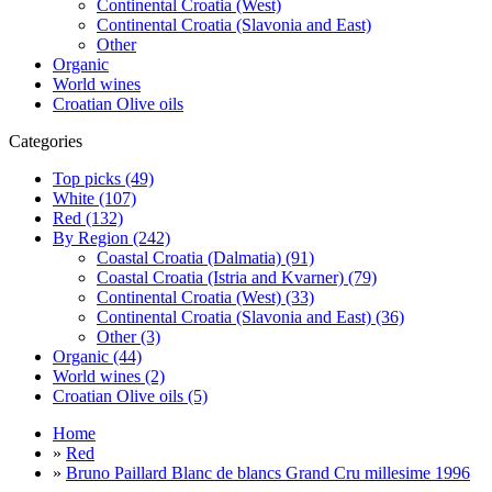
Continental Croatia (West)
Continental Croatia (Slavonia and East)
Other
Organic
World wines
Croatian Olive oils
Categories
Top picks (49)
White (107)
Red (132)
By Region (242)
Coastal Croatia (Dalmatia) (91)
Coastal Croatia (Istria and Kvarner) (79)
Continental Croatia (West) (33)
Continental Croatia (Slavonia and East) (36)
Other (3)
Organic (44)
World wines (2)
Croatian Olive oils (5)
Home
»
Red
»
Bruno Paillard Blanc de blancs Grand Cru millesime 1996