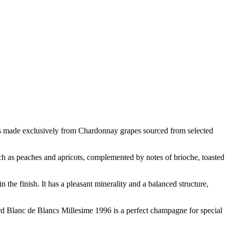
s made exclusively from Chardonnay grapes sourced from selected
uch as peaches and apricots, complemented by notes of brioche, toasted
the finish. It has a pleasant minerality and a balanced structure,
rd Blanc de Blancs Millesime 1996 is a perfect champagne for special