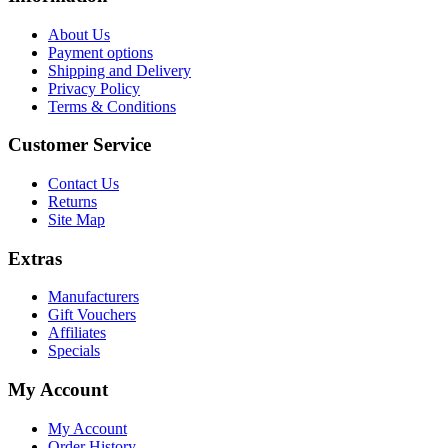
About Us
Payment options
Shipping and Delivery
Privacy Policy
Terms & Conditions
Customer Service
Contact Us
Returns
Site Map
Extras
Manufacturers
Gift Vouchers
Affiliates
Specials
My Account
My Account
Order History