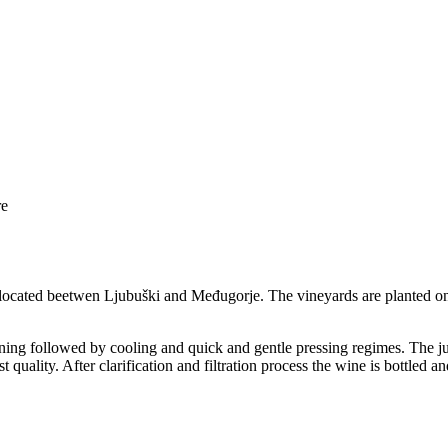
re
 located beetwen Ljubuški and Međugorje. The vineyards are planted on
ning followed by cooling and quick and gentle pressing regimes. The jui
t quality. After clarification and filtration process the wine is bottled 