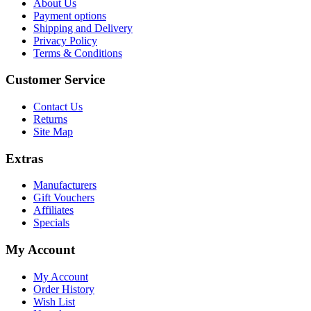
About Us
Payment options
Shipping and Delivery
Privacy Policy
Terms & Conditions
Customer Service
Contact Us
Returns
Site Map
Extras
Manufacturers
Gift Vouchers
Affiliates
Specials
My Account
My Account
Order History
Wish List