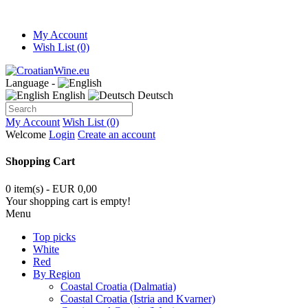
My Account
Wish List (0)
Language -
English
Deutsch
My Account
Wish List (0)
Welcome
Login
Create an account
Shopping Cart
0 item(s) - EUR 0,00
Your shopping cart is empty!
Menu
Top picks
White
Red
By Region
Coastal Croatia (Dalmatia)
Coastal Croatia (Istria and Kvarner)