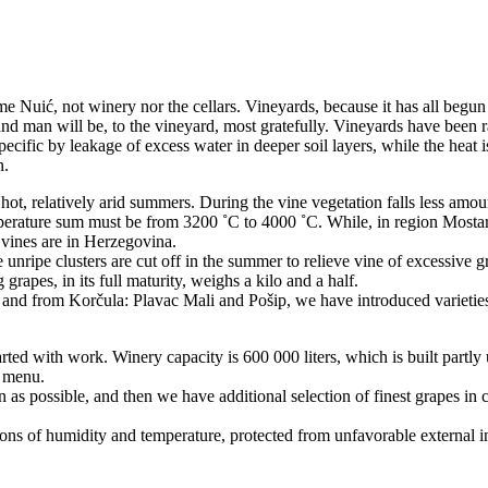
me Nuić, not winery nor the cellars. Vineyards, because it has all begun
and man will be, to the vineyard, most gratefully. Vineyards have been r
ecific by leakage of excess water in deeper soil layers, while the heat i
n.
ot, relatively arid summers. During the vine vegetation falls less amount
temperature sum must be from 3200 ˚C to 4000 ˚C. While, in region Mosta
vines are in Herzegovina.
 unripe clusters are cut off in the summer to relieve vine of excessive g
grapes, in its full maturity, weighs a kilo and a half.
a, and from Korčula: Plavac Mali and Pošip, we have introduced varieti
arted with work. Winery capacity is 600 000 liters, which is built partly
n menu.
s possible, and then we have additional selection of finest grapes in ce
ns of humidity and temperature, protected from unfavorable external i