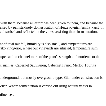
 with them, because all effort has been given to them, and because the
aised by painstakingly domestication of Herzegovnian 'angry karst'. It
s absorbed and reflected in the vines, assisting them in maturation.
 of total rainfall, humidity is also small, and temperatures are
rsko vinogorje, where our vineyards are situated, temperature sum
rapes and to channel more of the plant's strength and nutrients to the
es, such as: Cabernet Sauvignon, Cabernet Franc, Merlot, Touriga
 underground, but mostly overground type. Still, under construction is
llar. Where fermentation is carried out using natural yeasts in
nfluences.