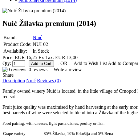
»
Nuić Žilavka premium (2014)
Nuić Žilavka premium (2014)
Brand:
Nuić
Product Code:
NUI-02
Availability:
In Stock
Price: EUR 16,25
Ex Tax: EUR 13,00
Qty:
- OR -
Add to Wish List
Add to Compa
0 reviews
Write a review
Share
Description
Nuić
Reviews (0)
Family owned winery Nuić is located in the little village of Crnopod
red soil.
Fruit juice quality was maximised by hand harvesting at the early mor
best parcels of wine were selected to blend into a Žilavka of the highes
Food pairing:
with cheeses, light pasta dishes, poultry or fish.
Grape variety
85% Žilavka, 10% Krkošija and 5% Bena