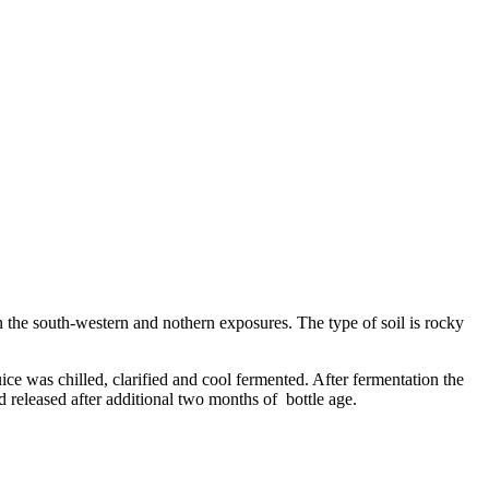
 the south-western and nothern exposures. The type of soil is rocky
ce was chilled, clarified and cool fermented. After fermentation the
and released after additional two months of bottle age.