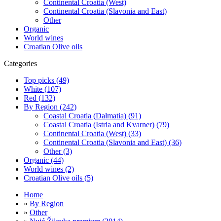
Continental Croatia (West)
Continental Croatia (Slavonia and East)
Other
Organic
World wines
Croatian Olive oils
Categories
Top picks (49)
White (107)
Red (132)
By Region (242)
Coastal Croatia (Dalmatia) (91)
Coastal Croatia (Istria and Kvarner) (79)
Continental Croatia (West) (33)
Continental Croatia (Slavonia and East) (36)
Other (3)
Organic (44)
World wines (2)
Croatian Olive oils (5)
Home
»
By Region
»
Other