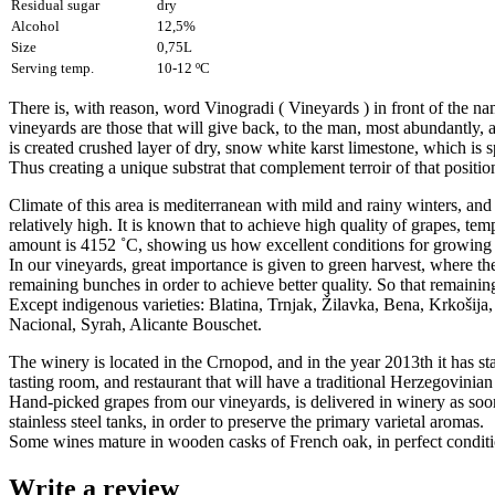
Residual sugar
dry
Alcohol
12,5%
Size
0,75L
Serving temp.
10-12 ºC
There is, with reason, word Vinogradi ( Vineyards ) in front of the na
vineyards are those that will give back, to the man, most abundantly, 
is created crushed layer of dry, snow white karst limestone, which is sp
Thus creating a unique substrat that complement terroir of that positio
Climate of this area is mediterranean with mild and rainy winters, and h
relatively high. It is known that to achieve high quality of grapes, 
amount is 4152 ˚C, showing us how excellent conditions for growing 
In our vineyards, great importance is given to green harvest, where the
remaining bunches in order to achieve better quality. So that remaining 
Except indigenous varieties: Blatina, Trnjak, Žilavka, Bena, Krkošij
Nacional, Syrah, Alicante Bouschet.
The winery is located in the Crnopod, and in the year 2013th it has st
tasting room, and restaurant that will have a traditional Herzegovinia
Hand-picked grapes from our vineyards, is delivered in winery as soon a
stainless steel tanks, in order to preserve the primary varietal aromas.
Some wines mature in wooden casks of French oak, in perfect conditio
Write a review