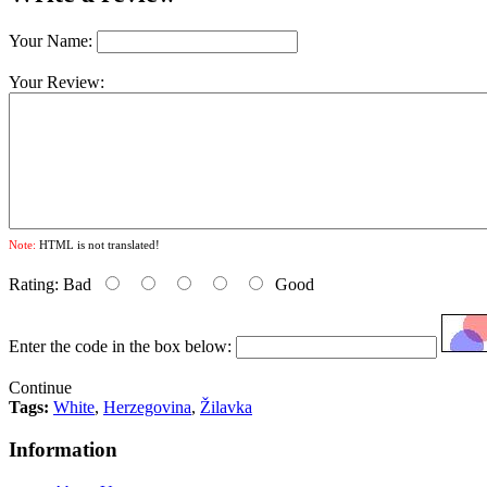
Your Name:
Your Review:
Note:
HTML is not translated!
Rating:
Bad
Good
Enter the code in the box below:
Continue
Tags:
White
,
Herzegovina
,
Žilavka
Information