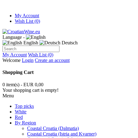
My Account
Wish List (0)
Language -
English
Deutsch
My Account
Wish List (0)
Welcome
Login
Create an account
Shopping Cart
0 item(s) - EUR 0,00
Your shopping cart is empty!
Menu
Top picks
White
Red
By Region
Coastal Croatia (Dalmatia)
Coastal Croatia (Istria and Kvarner)