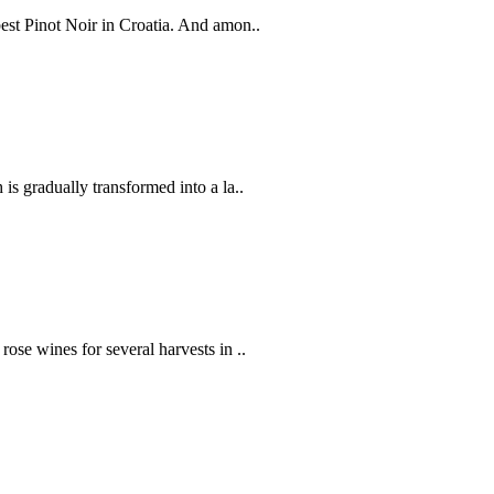
best Pinot Noir in Croatia. And amon..
 is gradually transformed into a la..
rose wines for several harvests in ..