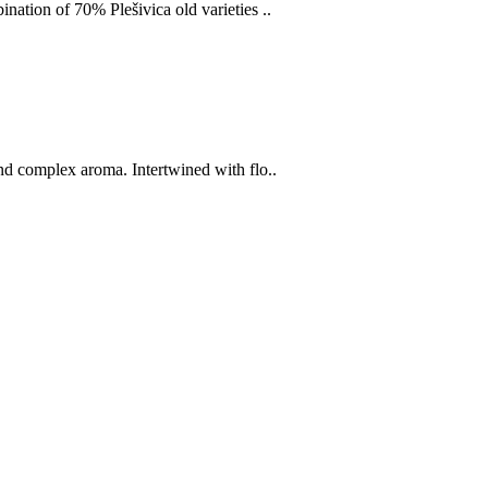
nation of 70% Plešivica old varieties ..
nd complex aroma. Intertwined with flo..