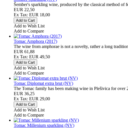
Šember's sparkling wine, produced by the classical method of fer
EUR 22,50
Ex Tax: EUR 18,00
Add to Wish List
Add to Compare
Tomac Amphora (2017)
The wine from amphorae is not a novelty, rather a long tradition
EUR 61,88
Ex Tax: EUR 49,50
Add to Wish List
Add to Compare
Tomac Diplomat extra brut (NV)
The Tomac family has been making wine in Plešivica for over 20
EUR 36,25
Ex Tax: EUR 29,00
Add to Wish List
Add to Compare
Tomac Millenium sparkling (NV)