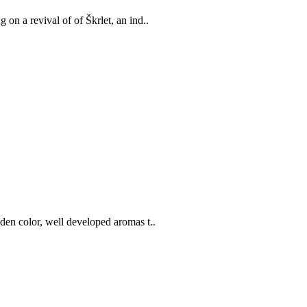
on a revival of of Škrlet, an ind..
lden color, well developed aromas t..