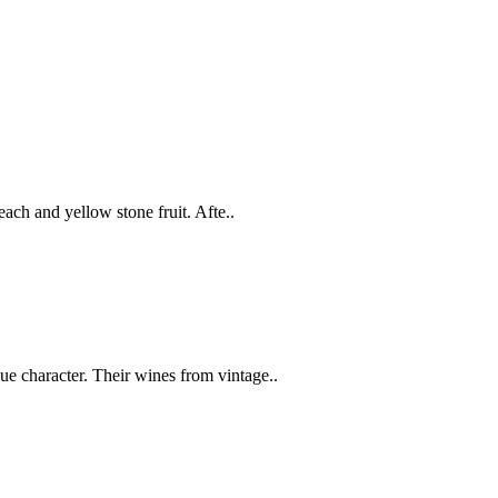
peach and yellow stone fruit. Afte..
ue character. Their wines from vintage..