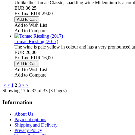
Unlike the Tomac Classic, sparkling wine Millennium is a combi
EUR 36,25
Ex Tax: EUR 29,00
Add to Wish List
Add to Compare
Tomac Riesling (2017)
The wine is pale yellow in colour and has a very pronounced a
EUR 20,00
Ex Tax: EUR 16,00
Add to Wish List
Add to Compare
|<
<
1
2
3
>
>|
Showing 17 to 32 of 33 (3 Pages)
Information
About Us
Payment options
Shipping and Delivery
Privacy Policy