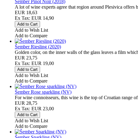
Šember Pinot Noir (2018)
A lot of wine experts agree that region around Plesivica offers 
EUR 18,63
Ex Tax: EUR 14,90
Add to Wish List
Add to Compare
Šember Riesling (2020)
Golden color, on the inner walls of the glass leaves a film which
EUR 23,75
Ex Tax: EUR 19,00
Add to Wish List
Add to Compare
Šember Rose sparkling (NV)
For wine connoisseurs, this wine is the top of Croatian range of 
EUR 28,75
Ex Tax: EUR 23,00
Add to Wish List
Add to Compare
Šember Sparkling (NV)