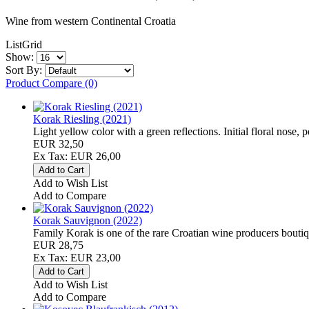
Wine from western Continental Croatia
List
Grid
Show:
Sort By:
Product Compare (0)
Korak Riesling (2021)
Light yellow color with a green reflections. Initial floral nose, 
EUR 32,50
Ex Tax: EUR 26,00
Add to Wish List
Add to Compare
Korak Sauvignon (2022)
Family Korak is one of the rare Croatian wine producers boutiq
EUR 28,75
Ex Tax: EUR 23,00
Add to Wish List
Add to Compare