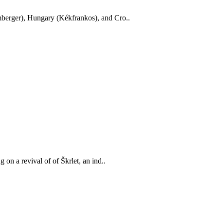
mberger), Hungary (Kékfrankos), and Cro..
on a revival of of Škrlet, an ind..