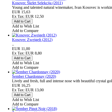
Kosovec Škrlet Selekcija (2011)
Young and talented natural winemaker, Ivan Kosovec is working 
EUR 15,63
Ex Tax: EUR 12,50
Add to Wish List
Add to Compare
Kosovec Zweigelt (2012)
..
EUR 11,00
Ex Tax: EUR 8,80
Add to Wish List
Add to Compare
Šember Chardonnay (2020)
Lively and fresh, full and intense nose with beautiful crystal go
EUR 16,25
Ex Tax: EUR 13,00
Add to Wish List
Add to Compare