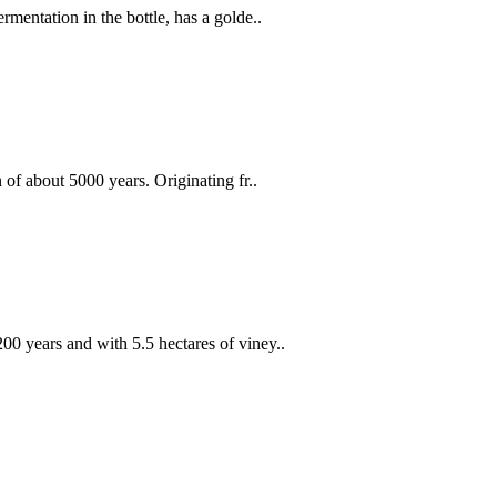
mentation in the bottle, has a golde..
 of about 5000 years. Originating fr..
0 years and with 5.5 hectares of viney..