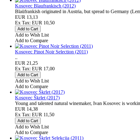
Kosovec Blaufrankisch (2012)
Blaüfrankish originated in Austria, but spread to Germany (Le
EUR 13,13
Ex Tax: EUR 10,50
Add to Wish List
Add to Compare
Kosovec Pinot Noir Selection (2011)
..
EUR 21,25
Ex Tax: EUR 17,00
Add to Wish List
Add to Compare
Kosovec Škrlet (2017)
Young and talented natural winemaker, Ivan Kosovec is working 
EUR 14,38
Ex Tax: EUR 11,50
Add to Wish List
Add to Compare