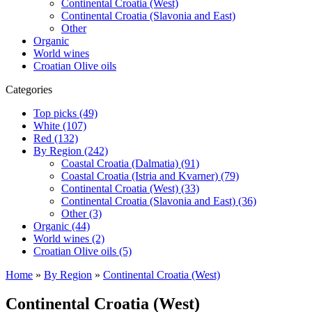
Continental Croatia (West)
Continental Croatia (Slavonia and East)
Other
Organic
World wines
Croatian Olive oils
Categories
Top picks (49)
White (107)
Red (132)
By Region (242)
Coastal Croatia (Dalmatia) (91)
Coastal Croatia (Istria and Kvarner) (79)
Continental Croatia (West) (33)
Continental Croatia (Slavonia and East) (36)
Other (3)
Organic (44)
World wines (2)
Croatian Olive oils (5)
Home
»
By Region
»
Continental Croatia (West)
Continental Croatia (West)