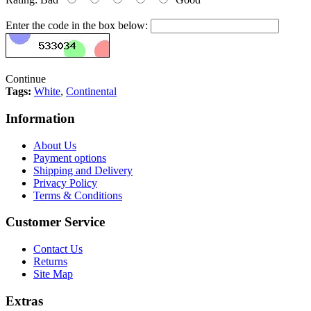
Enter the code in the box below:
Continue
Tags:
White
,
Continental
Information
About Us
Payment options
Shipping and Delivery
Privacy Policy
Terms & Conditions
Customer Service
Contact Us
Returns
Site Map
Extras