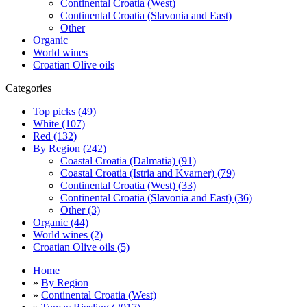
Continental Croatia (West)
Continental Croatia (Slavonia and East)
Other
Organic
World wines
Croatian Olive oils
Categories
Top picks (49)
White (107)
Red (132)
By Region (242)
Coastal Croatia (Dalmatia) (91)
Coastal Croatia (Istria and Kvarner) (79)
Continental Croatia (West) (33)
Continental Croatia (Slavonia and East) (36)
Other (3)
Organic (44)
World wines (2)
Croatian Olive oils (5)
Home
»
By Region
»
Continental Croatia (West)