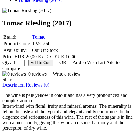
»
Tomac Riesling (2017)
Tomac Riesling (2017)
Brand:
Tomac
Product Code:
TMC-04
Availability:
Out Of Stock
Price: EUR 20,00
Ex Tax: EUR 16,00
Qty:
- OR -
Add to Wish List
Add to
Compare
0 reviews
Write a review
Share
Description
Reviews (0)
The wine is pale yellow in colour and has a very pronounced and
complex aroma.
Intertwined with floral, fruity and mineral aromas. The minerality is
felt in the taste and the typical and elegant acidity contributes to the
elegance and seriousness of this wine. The rest of the sugar is in line
with a nice acidity, giving this wine an distinct harmony and the
perception of dry wine.