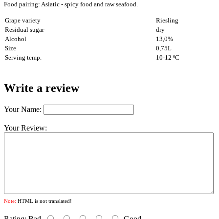
Food pairing: Asiatic - spicy food and raw seafood
.
Grape variety
Riesling
Residual sugar
dry
Alcohol
13,0%
Size
0,75L
Serving temp.
10-12 ºC
Write a review
Your Name:
Your Review:
Note:
HTML is not translated!
Rating:
Bad
Good