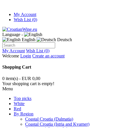
My Account
Wish List (0)
Language -
English
Deutsch
My Account
Wish List (0)
Welcome
Login
Create an account
Shopping Cart
0 item(s) - EUR 0,00
Your shopping cart is empty!
Menu
Top picks
White
Red
By Region
Coastal Croatia (Dalmatia)
Coastal Croatia (Istria and Kvarner)