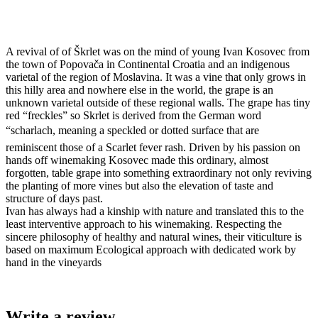
A revival of of Škrlet was on the mind of young Ivan Kosovec from
the town of Popovača in Continental Croatia and an indigenous
varietal of the region of Moslavina. It was a vine that only grows in
this hilly area and nowhere else in the world, the grape is an
unknown varietal outside of these regional walls. The grape has tiny
red “freckles” so Skrlet is derived from the German word
“scharlach, meaning a speckled or dotted surface that are
reminiscent those of a Scarlet fever rash. Driven by his passion on
hands off winemaking Kosovec made this ordinary, almost
forgotten, table grape into something extraordinary not only reviving
the planting of more vines but also the elevation of taste and
structure of days past.
Ivan has always had a kinship with nature and translated this to the
least interventive approach to his winemaking. Respecting the
sincere philosophy of healthy and natural wines, their viticulture is
based on maximum Ecological approach with dedicated work by
hand in the vineyards
Write a review