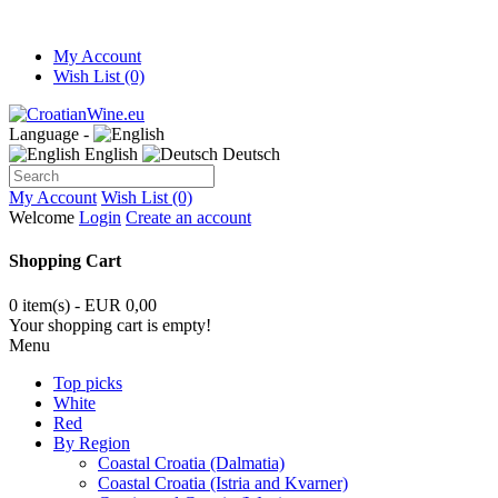
My Account
Wish List (0)
Language -
English
Deutsch
My Account
Wish List (0)
Welcome
Login
Create an account
Shopping Cart
0 item(s) - EUR 0,00
Your shopping cart is empty!
Menu
Top picks
White
Red
By Region
Coastal Croatia (Dalmatia)
Coastal Croatia (Istria and Kvarner)