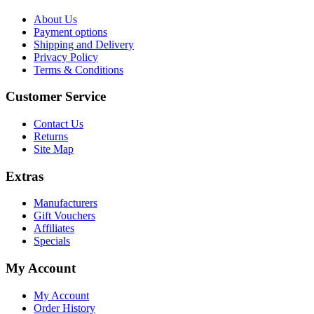
About Us
Payment options
Shipping and Delivery
Privacy Policy
Terms & Conditions
Customer Service
Contact Us
Returns
Site Map
Extras
Manufacturers
Gift Vouchers
Affiliates
Specials
My Account
My Account
Order History