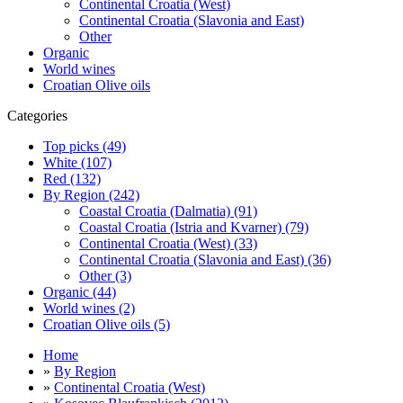
Continental Croatia (West)
Continental Croatia (Slavonia and East)
Other
Organic
World wines
Croatian Olive oils
Categories
Top picks (49)
White (107)
Red (132)
By Region (242)
Coastal Croatia (Dalmatia) (91)
Coastal Croatia (Istria and Kvarner) (79)
Continental Croatia (West) (33)
Continental Croatia (Slavonia and East) (36)
Other (3)
Organic (44)
World wines (2)
Croatian Olive oils (5)
Home
»
By Region
»
Continental Croatia (West)