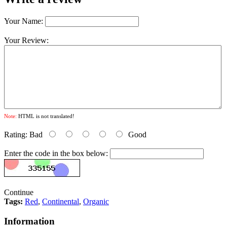
Your Name:
Your Review:
Note:
HTML is not translated!
Rating:
Bad
Good
Enter the code in the box below:
Continue
Tags:
Red
,
Continental
,
Organic
Information