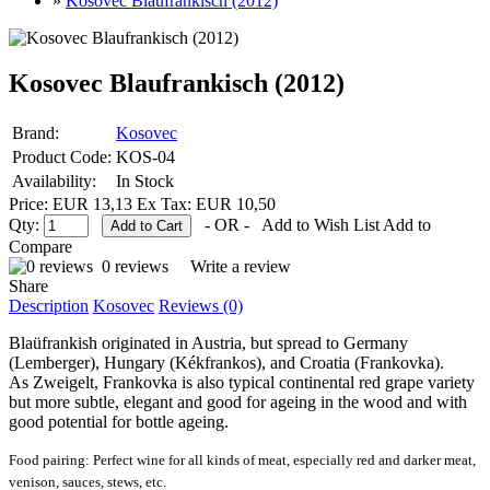
»
Kosovec Blaufrankisch (2012)
Kosovec Blaufrankisch (2012)
Brand:
Kosovec
Product Code:
KOS-04
Availability:
In Stock
Price: EUR 13,13
Ex Tax: EUR 10,50
Qty:
- OR -
Add to Wish List
Add to
Compare
0 reviews
Write a review
Share
Description
Kosovec
Reviews (0)
Blaüfrankish originated in Austria, but spread to Germany
(Lemberger), Hungary (Kékfrankos), and Croatia (Frankovka).
As Zweigelt, Frankovka is also typical continental red grape variety
but more subtle, elegant and good for ageing in the wood and with
good potential for bottle ageing.
Food pairing:
Perfect wine for all kinds of meat, especially red and darker meat,
venison, sauces, stews, etc.