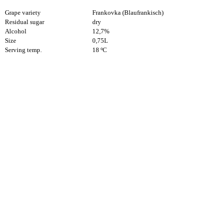
Grape variety
Frankovka (Blaufrankisch)
Residual sugar
dry
Alcohol
12,7%
Size
0,75L
Serving temp.
18 ºC