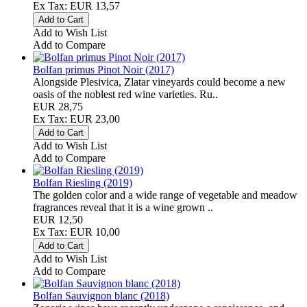
Ex Tax: EUR 13,57
Add to Wish List
Add to Compare
Bolfan primus Pinot Noir (2017)
Alongside Plesivica, Zlatar vineyards could become a new
oasis of the noblest red wine varieties. Ru..
EUR 28,75
Ex Tax: EUR 23,00
Add to Wish List
Add to Compare
Bolfan Riesling (2019)
The golden color and a wide range of vegetable and meadow
fragrances reveal that it is a wine grown ..
EUR 12,50
Ex Tax: EUR 10,00
Add to Wish List
Add to Compare
Bolfan Sauvignon blanc (2018)