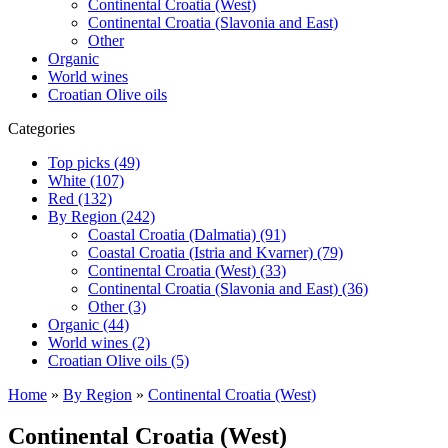
Continental Croatia (West)
Continental Croatia (Slavonia and East)
Other
Organic
World wines
Croatian Olive oils
Categories
Top picks (49)
White (107)
Red (132)
By Region (242)
Coastal Croatia (Dalmatia) (91)
Coastal Croatia (Istria and Kvarner) (79)
Continental Croatia (West) (33)
Continental Croatia (Slavonia and East) (36)
Other (3)
Organic (44)
World wines (2)
Croatian Olive oils (5)
Home
»
By Region
»
Continental Croatia (West)
Continental Croatia (West)