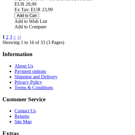
EUR 29,99
Ex Tax: EUR 23,99
Add to Wish List
Add to Compare
1
2
3
>
>|
Showing 1 to 16 of 33 (3 Pages)
Information
About Us
Payment options
Shipping and Delivery
Privacy Policy
Terms & Conditions
Customer Service
Contact Us
Returns
Site Map
Extras