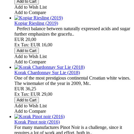
Add to Wish List
Add to Compare
Kopjar Riesling (2019)
Perfect balance between naturally expressed acids and sugar
further emphasizes the gracefu..
EUR 20,00
Ex Tax: EUR 16,00
Add to Wish List
Add to Compare
Korak Chardonnay Sur Lie (2018)
One of the most prestigious continental Croatian white wines.
The winemaker of the year in 2009, Mr..
EUR 36,25
Ex Tax: EUR 29,00
Add to Wish List
Add to Compare
Korak Pinot noir (2016)
For many manufactures Pinot Noir is a challenge, since it
requires a lot of work and effort, both in..