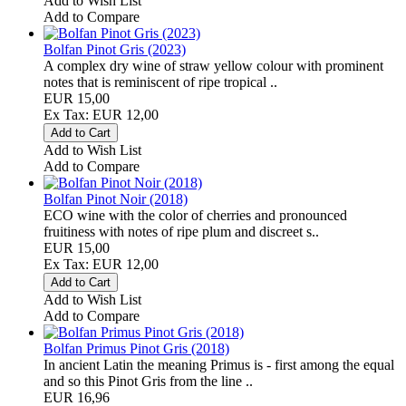
Add to Wish List
Add to Compare
Bolfan Pinot Gris (2023)
A complex dry wine of straw yellow colour with prominent
notes that is reminiscent of ripe tropical ..
EUR 15,00
Ex Tax: EUR 12,00
Add to Wish List
Add to Compare
Bolfan Pinot Noir (2018)
ECO wine with the color of cherries and pronounced
fruitiness with notes of ripe plum and discreet s..
EUR 15,00
Ex Tax: EUR 12,00
Add to Wish List
Add to Compare
Bolfan Primus Pinot Gris (2018)
In ancient Latin the meaning Primus is - first among the equal
and so this Pinot Gris from the line ..
EUR 16,96