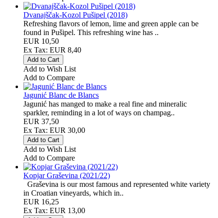
Dvanajščak-Kozol Pušipel (2018)
Refreshing flavors of lemon, lime and green apple can be
found in Pušipel. This refreshing wine has ..
EUR 10,50
Ex Tax: EUR 8,40
Add to Wish List
Add to Compare
Jagunić Blanc de Blancs
Jagunić has manged to make a real fine and mineralic
sparkler, reminding in a lot of ways on champag..
EUR 37,50
Ex Tax: EUR 30,00
Add to Wish List
Add to Compare
Kopjar Graševina (2021/22)
Graševina is our most famous and represented white variety
in Croatian vineyards, which in..
EUR 16,25
Ex Tax: EUR 13,00