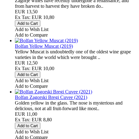
Zagorje wines have recently undergone a renaissance, and
from harvest to harvest they have broken do..
EUR 13,50
Ex Tax: EUR 10,80
Add to Wish List
Add to Compare
Bolfan Yellow Muscat (2019)
Yellow Muscat is undoubtedly one of the oldest wine grape
varieties in the world which were brought ..
EUR 12,50
Ex Tax: EUR 10,00
Add to Wish List
Add to Compare
Bolfan Zagorski Bregi Cuvee (2021)
Golden yellow in the glass. The nose is mysterious and
delicious, not at all fruit-forward like most..
EUR 11,00
Ex Tax: EUR 8,80
Add to Wish List
Add to Compare