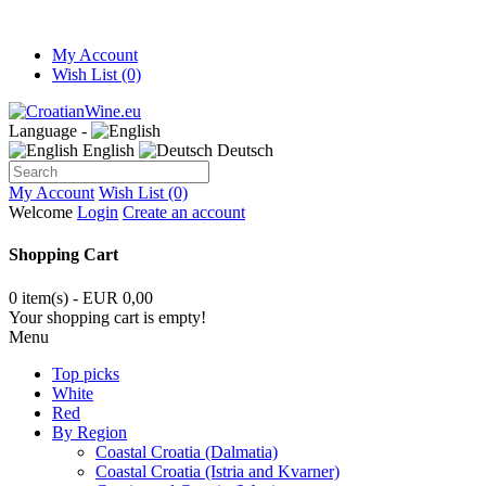
My Account
Wish List (0)
Language -
English
Deutsch
My Account
Wish List (0)
Welcome
Login
Create an account
Shopping Cart
0 item(s) - EUR 0,00
Your shopping cart is empty!
Menu
Top picks
White
Red
By Region
Coastal Croatia (Dalmatia)
Coastal Croatia (Istria and Kvarner)