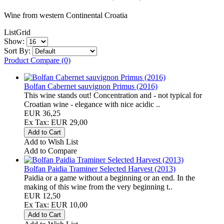
Wine from western Continental Croatia
List
Grid
Show:
Sort By:
Product Compare (0)
Bolfan Cabernet sauvignon Primus (2016)
This wine stands out! Concentration and - not typical for
Croatian wine - elegance with nice acidic ..
EUR 36,25
Ex Tax: EUR 29,00
Add to Wish List
Add to Compare
Bolfan Paidia Traminer Selected Harvest (2013)
Paidia or a game without a beginning or an end. In the
making of this wine from the very beginning t..
EUR 12,50
Ex Tax: EUR 10,00