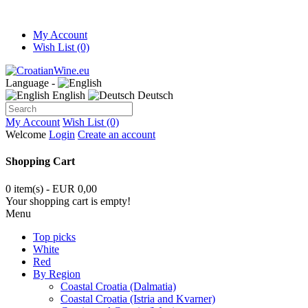
My Account
Wish List (0)
Language -
English
Deutsch
My Account
Wish List (0)
Welcome
Login
Create an account
Shopping Cart
0 item(s) - EUR 0,00
Your shopping cart is empty!
Menu
Top picks
White
Red
By Region
Coastal Croatia (Dalmatia)
Coastal Croatia (Istria and Kvarner)