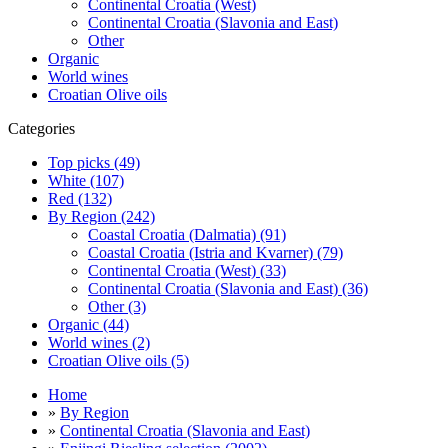
Continental Croatia (West)
Continental Croatia (Slavonia and East)
Other
Organic
World wines
Croatian Olive oils
Categories
Top picks (49)
White (107)
Red (132)
By Region (242)
Coastal Croatia (Dalmatia) (91)
Coastal Croatia (Istria and Kvarner) (79)
Continental Croatia (West) (33)
Continental Croatia (Slavonia and East) (36)
Other (3)
Organic (44)
World wines (2)
Croatian Olive oils (5)
Home
»
By Region
»
Continental Croatia (Slavonia and East)