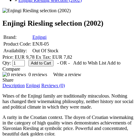
»
Enjingi Riesling selection (2002)
Enjingi Riesling selection (2002)
Brand:
Enjingi
Product Code:
ENJI-05
Availability:
Out Of Stock
Price: EUR 9,78
Ex Tax: EUR 7,82
Qty:
- OR -
Add to Wish List
Add to
Compare
0 reviews
Write a review
Share
Description
Enjingi
Reviews (0)
Wines of the Enjingi family are traditionally miraculous. Nothing
has changed their winemaking philosophy, neither history nor social
and political climate in which they were made.
A rarity in the Croatian context. The doyen of Croatian winemaking
in the category of high quality wines demonstrates achievements of
Slavonian Riesling at symbolic price. Powerful and concentrated,
beautiful dark golden color.