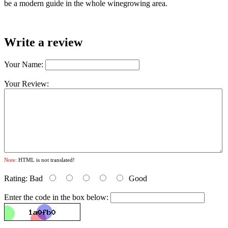
be a modern guide in the whole winegrowing area.
Write a review
Your Name:
Your Review:
Note:
HTML is not translated!
Rating:
Bad
Good
Enter the code in the box below: