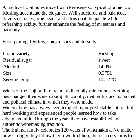
Attractive floral notes mixed with kerosene so typical of a mellow
Riesling accentuate the elegance. Well structured and balanced,
flavors of honey, ripe peach and citrus coat the palate while
refreshing acidity, further enhance the feeling of sweetness and
harmony.
Food pairing: Oysters, spicy dishes and desserts
.
Grape variety
Riesling
Residual sugar
sweet
Alcohol
14,0%
Size
0,375L
Serving temp.
10-12 ºC
Wines of the Enjingi family are traditionally miraculous. Nothing
has changed their winemaking philosophy, neither history nor social
and political climate in which they were made.
Winemaking has always been tempted by unpredictable nature, but
hard working and experienced people learned how to take
advantage of it. Through the years they have established an
authentic winemaking tradition.
The Enjingi family celebrates 120 years of winemaking. No matter
how strongly they follow their own tradition, their success turns to