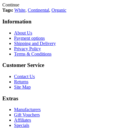
Continue
Tags:
White
,
Continental
,
Organic
Information
About Us
Payment options
Shipping and Delivery
Privacy Policy
Terms & Conditions
Customer Service
Contact Us
Returns
Site Map
Extras
Manufacturers
Gift Vouchers
Affiliates
Specials