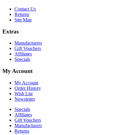
Contact Us
Returns
Site Map
Extras
Manufacturers
Gift Vouchers
Affiliates
Specials
My Account
My Account
Order History
Wish List
Newsletter
Specials
Affiliates
Gift Vouchers
Manufacturers
Returns