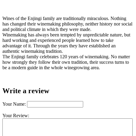
Wines of the Enjingi family are traditionally miraculous. Nothing
has changed their winemaking philosophy, neither history nor social
and political climate in which they were made.
Winemaking has always been tempted by unpredictable nature, but
hard working and experienced people learned how to take
advantage of it. Through the years they have established an
authentic winemaking tradition.
The Enjingi family celebrates 120 years of winemaking. No matter
how strongly they follow their own tradition, their success turns to
be a modern guide in the whole winegrowing area.
Write a review
Your Name:
Your Review: