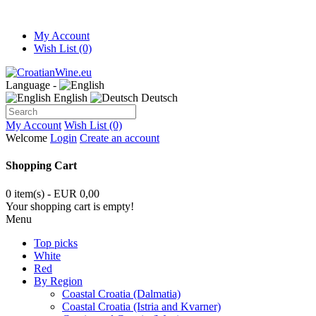
My Account
Wish List (0)
Language -
English
Deutsch
My Account
Wish List (0)
Welcome
Login
Create an account
Shopping Cart
0 item(s) - EUR 0,00
Your shopping cart is empty!
Menu
Top picks
White
Red
By Region
Coastal Croatia (Dalmatia)
Coastal Croatia (Istria and Kvarner)