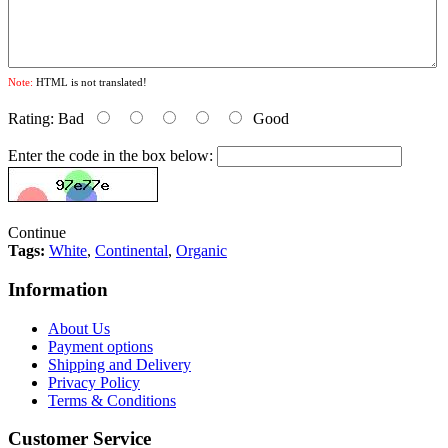
Note:
HTML is not translated!
Rating:
Bad
Good
Enter the code in the box below:
Continue
Tags:
White
,
Continental
,
Organic
Information
About Us
Payment options
Shipping and Delivery
Privacy Policy
Terms & Conditions
Customer Service