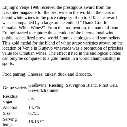
Enjingi's Venje 1998 received the prestigious award from the
Decanter magazine for the best wine in the world in the class of
blend white wines in the price category of up to £10. The award
was accompanied by a large article entitled “Thank God for
Croatian White Wines!”. From that moment on, the name of Ivan
Enjingi started to capture the attention of the international wine
public, specialized press, world famous enologists and sommeliers.
This gold medal for the blend of white grape varieties grown on the
location of Venje in Kutjevo vineyards was a promotion of priceless
value for Croatian wines. The effect it had in the enological circles
can only be compared to a gold medal in a world championship in
sports.
Food pairing: Cheeses, turkey, duck and Brodetto
.
Graševina, Riesling, Sauvignon Blanc, Pinot Gris,
Grape variety
Gewurtztraminer
Residual
dry
sugar
Alcohol
14,7%
Size
0,75L
Serving
16-18 ºC
temp.