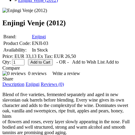
»
Enjingi Venje (2012)
Enjingi Venje (2012)
Brand:
Enjingi
Product Code:
ENJI-03
Availability:
In Stock
Price: EUR 33,13
Ex Tax: EUR 26,50
Qty:
- OR -
Add to Wish List
Add to
Compare
0 reviews
Write a review
Share
Description
Enjingi
Reviews (0)
Blend of five varieties, fermented separately and aged in new
slavonian oak barrels before blending. Every wine gives its own
character and adds to the complexityof the wine. Dominates sweet
oak, vanilla and sweetspices, ripe fruit, apples and pears, honey,
hints
of flowers and roses, every layer slowly appearing in the nose. Full
bodied and well structured, strong and warm alcohol and smooth
tannins are promising good aging.