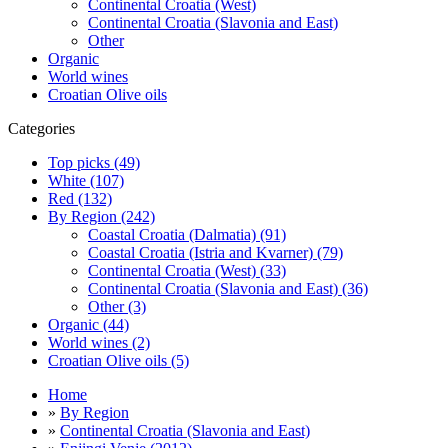
Continental Croatia (West)
Continental Croatia (Slavonia and East)
Other
Organic
World wines
Croatian Olive oils
Categories
Top picks (49)
White (107)
Red (132)
By Region (242)
Coastal Croatia (Dalmatia) (91)
Coastal Croatia (Istria and Kvarner) (79)
Continental Croatia (West) (33)
Continental Croatia (Slavonia and East) (36)
Other (3)
Organic (44)
World wines (2)
Croatian Olive oils (5)
Home
»
By Region
»
Continental Croatia (Slavonia and East)