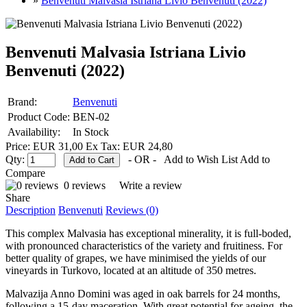
»
Benvenuti Malvasia Istriana Livio Benvenuti (2022)
Benvenuti Malvasia Istriana Livio
Benvenuti (2022)
Brand:
Benvenuti
Product Code:
BEN-02
Availability:
In Stock
Price: EUR 31,00
Ex Tax: EUR 24,80
Qty:
- OR -
Add to Wish List
Add to
Compare
0 reviews
Write a review
Share
Description
Benvenuti
Reviews (0)
This complex Malvasia has exceptional minerality, it is full-boded,
with pronounced characteristics of the variety and fruitiness. For
better quality of grapes, we have minimised the yields of our
vineyards in Turkovo, located at an altitude of 350 metres.
Malvazija Anno Domini was aged in oak barrels for 24 months,
following a 15-day maceration. With great potential for ageing, the