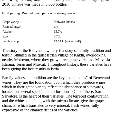
2016 vintage was made in 5.000 bottles.
Food pairing:
Roasted meet, pasta with strong sauces
.
Grape variety
Malvasia Istriana
Residual sugar
dry
Alcohol
13,5%
Size
0,75L
Serving temp.
12-14ºC (not to cold!)
The story of the Benvenuti winery is a story of family, tradition and
terroir. Situated in the quiet Istrian village of Kaldir, overlooking
nearby Motovun, where they grow three grape varieties - Malvasia
Istriana, Teran and Muscat. Throughout history, these varieties have
been giving the best results in Istria.
Family values and tradition are the key "condiments" of Benvenuti
wines. They are the foundation upon which they produce wines
which in their grape variety reflect the abundance of vineyards,
located on several specific micro-locations. One of these, San
Salvatore, is the heart of their varieties. The terraced configuration
and the white soil, along with the micro-climate, give the grapes
character which translates to very mineral, fresh wines, fully
expressive of the characteristics of the varieties.