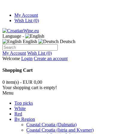
My Account
Wish List (0)
Language -
English
Deutsch
My Account
Wish List (0)
Welcome
Login
Create an account
Shopping Cart
0 item(s) - EUR 0,00
Your shopping cart is empty!
Menu
Top picks
White
Red
By Region
Coastal Croatia (Dalmatia)
Coastal Croatia (Istria and Kvarner)