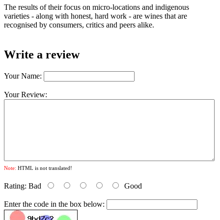
The results of their focus on micro-locations and indigenous
varieties - along with honest, hard work - are wines that are
recognised by consumers, critics and peers alike.
Write a review
Your Name:
Your Review:
Note:
HTML is not translated!
Rating:
Bad
Good
Enter the code in the box below: