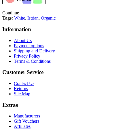
Continue
Tags:
White
,
Istrian
,
Organic
Information
About Us
Payment options
Shipping and Delivery
Privacy Policy
Terms & Conditions
Customer Service
Contact Us
Returns
Site Map
Extras
Manufacturers
Gift Vouchers
Affiliates