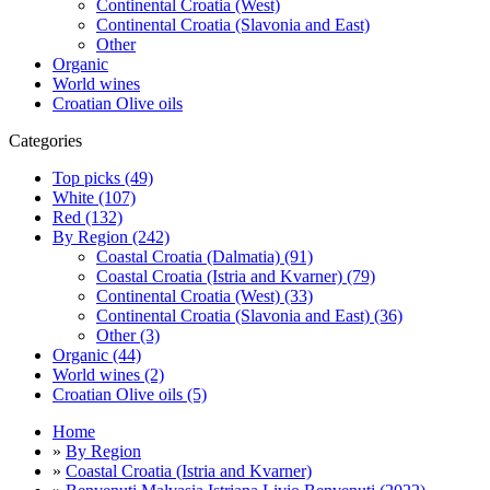
Continental Croatia (West)
Continental Croatia (Slavonia and East)
Other
Organic
World wines
Croatian Olive oils
Categories
Top picks (49)
White (107)
Red (132)
By Region (242)
Coastal Croatia (Dalmatia) (91)
Coastal Croatia (Istria and Kvarner) (79)
Continental Croatia (West) (33)
Continental Croatia (Slavonia and East) (36)
Other (3)
Organic (44)
World wines (2)
Croatian Olive oils (5)
Home
»
By Region
»
Coastal Croatia (Istria and Kvarner)