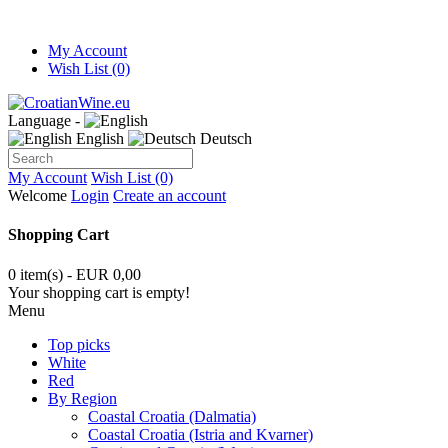
My Account
Wish List (0)
Language -
English
Deutsch
My Account
Wish List (0)
Welcome
Login
Create an account
Shopping Cart
0 item(s) - EUR 0,00
Your shopping cart is empty!
Menu
Top picks
White
Red
By Region
Coastal Croatia (Dalmatia)
Coastal Croatia (Istria and Kvarner)