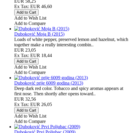
EUR 58,25
Ex Tax: EUR 46,60
Add to Wish List
Add to Compare
Duboković Moja B (2015)
Loads of white pepper, preserved lemon and hazelnut, which
together make a really interesting combin..
EUR 23,05
Ex Tax: EUR 18,44
Add to Wish List
Add to Compare
Duboković prije 6009 godina (2013)
Deep dark red color. Tobacco and spicy aromas appears at
first nose. Then shortly after opens toward..
EUR 32,56
Ex Tax: EUR 26,05
Add to Wish List
Add to Compare
Duboković Prvi Poljubac (2009)