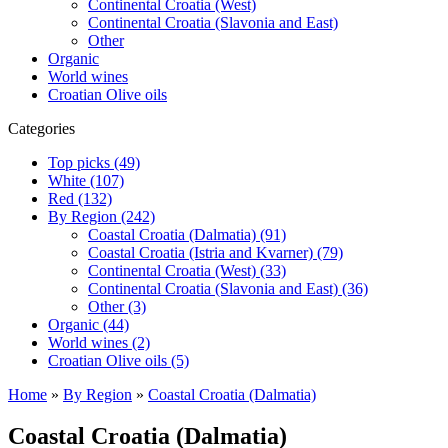
Continental Croatia (West)
Continental Croatia (Slavonia and East)
Other
Organic
World wines
Croatian Olive oils
Categories
Top picks (49)
White (107)
Red (132)
By Region (242)
Coastal Croatia (Dalmatia) (91)
Coastal Croatia (Istria and Kvarner) (79)
Continental Croatia (West) (33)
Continental Croatia (Slavonia and East) (36)
Other (3)
Organic (44)
World wines (2)
Croatian Olive oils (5)
Home
»
By Region
»
Coastal Croatia (Dalmatia)
Coastal Croatia (Dalmatia)