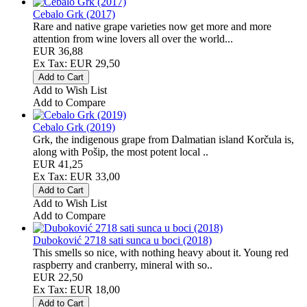
Cebalo Grk (2017)
Rare and native grape varieties now get more and more
attention from wine lovers all over the world...
EUR 36,88
Ex Tax: EUR 29,50
Add to Wish List
Add to Compare
Cebalo Grk (2019)
Grk, the indigenous grape from Dalmatian island Korčula is,
along with Pošip, the most potent local ..
EUR 41,25
Ex Tax: EUR 33,00
Add to Wish List
Add to Compare
Duboković 2718 sati sunca u boci (2018)
This smells so nice, with nothing heavy about it. Young red
raspberry and cranberry, mineral with so..
EUR 22,50
Ex Tax: EUR 18,00