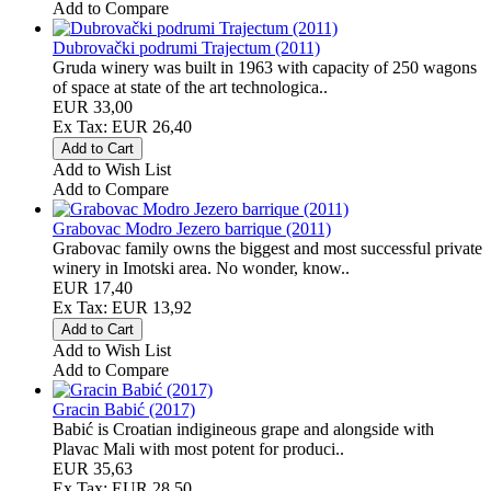
Add to Compare
Dubrovački podrumi Trajectum (2011)
Gruda winery was built in 1963 with capacity of 250 wagons
of space at state of the art technologica..
EUR 33,00
Ex Tax: EUR 26,40
Add to Wish List
Add to Compare
Grabovac Modro Jezero barrique (2011)
Grabovac family owns the biggest and most successful private
winery in Imotski area. No wonder, know..
EUR 17,40
Ex Tax: EUR 13,92
Add to Wish List
Add to Compare
Gracin Babić (2017)
Babić is Croatian indigineous grape and alongside with
Plavac Mali with most potent for produci..
EUR 35,63
Ex Tax: EUR 28,50