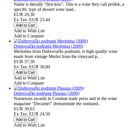
Name is literally “first kiss”. This is a wine they call prošek, a
specific type of dessert wine mad..
EUR 29,30
Ex Tax: EUR 23,44
Add to Wish List
Add to Compare
Dubrovački podrumi Merlotina (2009)
Merlotina from Dubrovački podrumi, is high quality wine
made from vintage Merlot from the vineyard p..
EUR 37,50
Ex Tax: EUR 30,00
Add to Wish List
Add to Compare
Dubrovački podrumi Plausus (2009)
Numerous awards in Croatian trade press and in the wine
magazine "Decanter" demonstrate the outstand..
EUR 30,63
Ex Tax: EUR 24,50
Add to Wish List