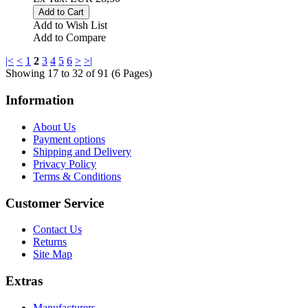
Add to Wish List
Add to Compare
|<
<
1
2
3
4
5
6
>
>|
Showing 17 to 32 of 91 (6 Pages)
Information
About Us
Payment options
Shipping and Delivery
Privacy Policy
Terms & Conditions
Customer Service
Contact Us
Returns
Site Map
Extras
Manufacturers