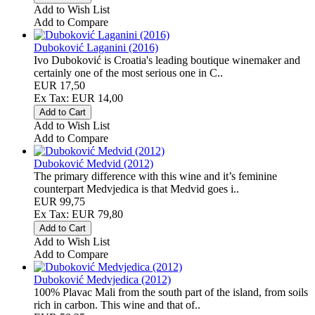
Add to Wish List
Add to Compare
Duboković Laganini (2016)
Ivo Duboković is Croatia's leading boutique winemaker and
certainly one of the most serious one in C..
EUR 17,50
Ex Tax: EUR 14,00
Add to Wish List
Add to Compare
Duboković Medvid (2012)
The primary difference with this wine and it’s feminine
counterpart Medvjedica is that Medvid goes i..
EUR 99,75
Ex Tax: EUR 79,80
Add to Wish List
Add to Compare
Duboković Medvjedica (2012)
100% Plavac Mali from the south part of the island, from soils
rich in carbon. This wine and that of..