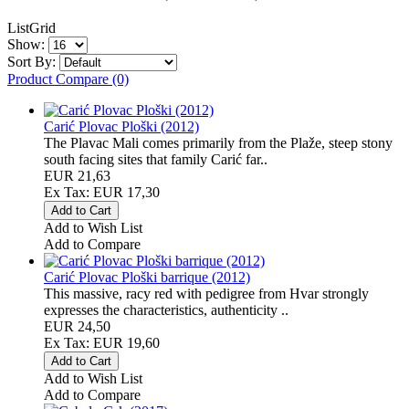
List
Grid
Show:
Sort By:
Product Compare (0)
Carić Plovac Ploški (2012)
The Plavac Mali comes primarily from the Plaže, steep stony
south facing sites that family Carić far..
EUR 21,63
Ex Tax: EUR 17,30
Add to Wish List
Add to Compare
Carić Plovac Ploški barrique (2012)
This massive, racy red with pedigree from Hvar strongly
expresses the characteristics, authenticity ..
EUR 24,50
Ex Tax: EUR 19,60
Add to Wish List
Add to Compare